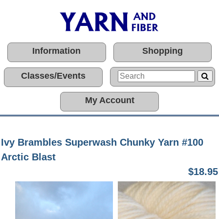
Information
Shopping
Classes/Events
My Account
Ivy Brambles Superwash Chunky Yarn #100
Arctic Blast
$18.95