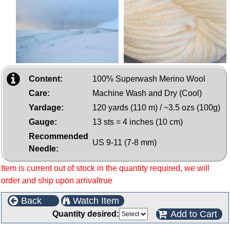
Content:
100% Superwash Merino Wool
Care:
Machine Wash and Dry (Cool)
Yardage:
120 yards (110 m) / ~3.5 ozs (100g)
Gauge:
13 sts = 4 inches (10 cm)
Recommended
US 9-11 (7-8 mm)
Needle:
Item is current out of stock in the quantity required, we will
order and ship upon arrivaltrue
Back
Watch Item
Add to Cart
Quantity desired: