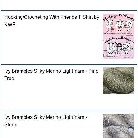
Hooking/Crocheting With Friends T Shirt by
KWF
Ivy Brambles Silky Merino Light Yarn - Pine
Tree
Ivy Brambles Silky Merino Light Yarn -
Storm