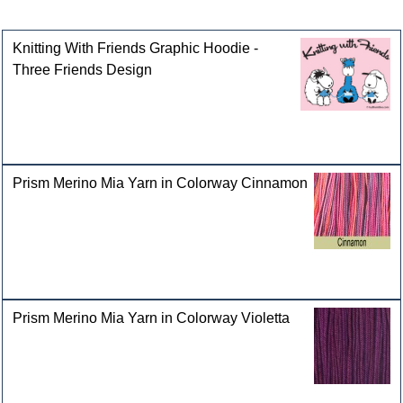
Customers who bought this product also purchased
Knitting With Friends Graphic Hoodie -
Three Friends Design
Prism Merino Mia Yarn in Colorway Cinnamon
Prism Merino Mia Yarn in Colorway Violetta