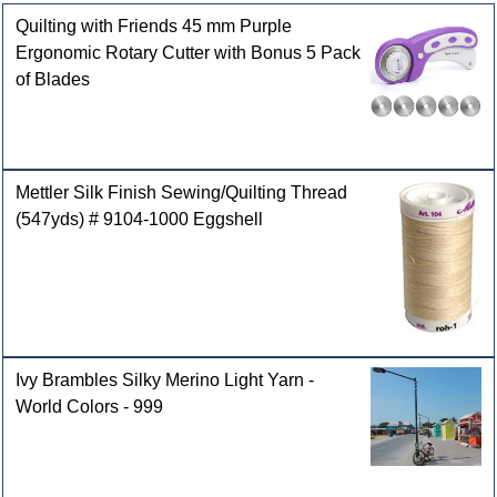
Quilting with Friends 45 mm Purple
Ergonomic Rotary Cutter with Bonus 5 Pack
of Blades
Mettler Silk Finish Sewing/Quilting Thread
(547yds) # 9104-1000 Eggshell
Ivy Brambles Silky Merino Light Yarn -
World Colors - 999