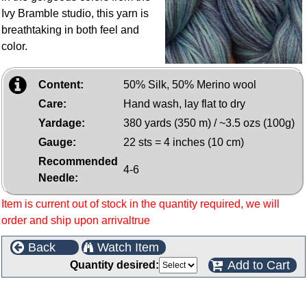
Ivy Bramble studio, this yarn is
breathtaking in both feel and
color.
Content:
50% Silk, 50% Merino wool
Care:
Hand wash, lay flat to dry
Yardage:
380 yards (350 m) / ~3.5 ozs (100g)
Gauge:
22 sts = 4 inches (10 cm)
Recommended
4-6
Needle:
Item is current out of stock in the quantity required, we will
order and ship upon arrivaltrue
Back
Watch Item
Add to Cart
Quantity desired:
Customers who bought this product also purchased