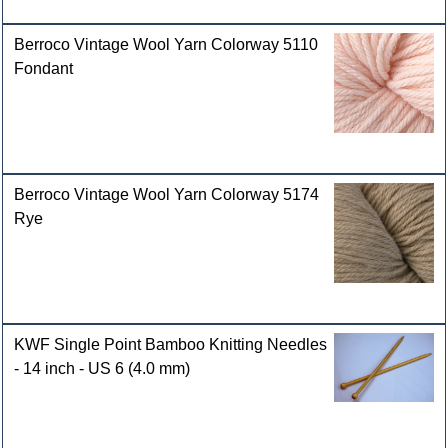
Berroco Vintage Wool Yarn Colorway 5110
Fondant
Berroco Vintage Wool Yarn Colorway 5174
Rye
KWF Single Point Bamboo Knitting Needles
- 14 inch - US 6 (4.0 mm)