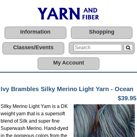
Information
Shopping
Classes/Events
My Account
Ivy Brambles Silky Merino Light Yarn - Ocean
$39.95
SIlky Merino Light Yarn is a DK
weight yarn that is a supersoft
blend of Silk and super fine
Superwash Merino. Hand-dyed
in the gorgeous colors from the