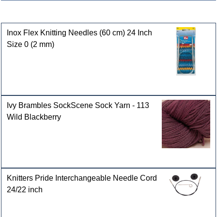
Customers who bought this product also purchased
Inox Flex Knitting Needles (60 cm) 24 Inch
Size 0 (2 mm)
Ivy Brambles SockScene Sock Yarn - 113
Wild Blackberry
Knitters Pride Interchangeable Needle Cord
24/22 inch