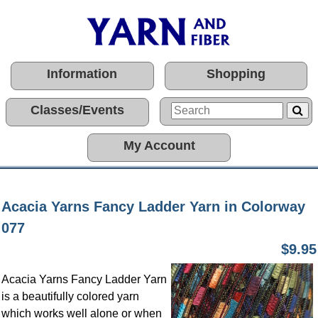
Information
Shopping
Classes/Events
My Account
Acacia Yarns Fancy Ladder Yarn in Colorway
077
$9.95
Acacia Yarns Fancy Ladder Yarn
is a beautifully colored yarn
which works well alone or when