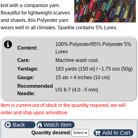
knit with a companion yarn.
Beautiful for lightweight scarves
and shawls, this Polyester yarn
wears well in all climates. Sparkle contains 5% Lurex.
100% Polyester/95% Polyester 5%
Content:
Lurex
Care:
Machine wash cool.
Yardage:
163 yards (150 m) / ~1.75 ozs (50g)
Gauge:
15 sts = 4 inches (10 cm)
Recommended
US 6-7 (4.0 - 5 mm)
Needle:
Item is current out of stock in the quantity required, we will
order and ship upon arrivaltrue
Back
Watch Item
Add to Cart
Quantity desired: