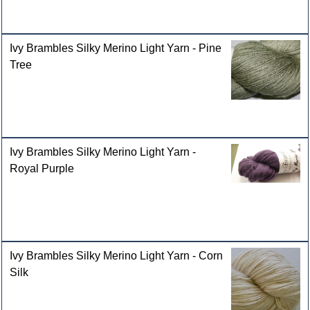
Ivy Brambles Silky Merino Light Yarn - Pine
Tree
Ivy Brambles Silky Merino Light Yarn -
Royal Purple
Ivy Brambles Silky Merino Light Yarn - Corn
Silk