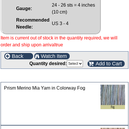
24 - 26 sts = 4 inches
Gauge:
(10 cm)
Recommended
US 3 - 4
Needle:
Item is current out of stock in the quantity required, we will
order and ship upon arrivaltrue
Back
Watch Item
Add to Cart
Quantity desired:
Customers who bought this product also purchased
Prism Merino Mia Yarn in Colorway Fog