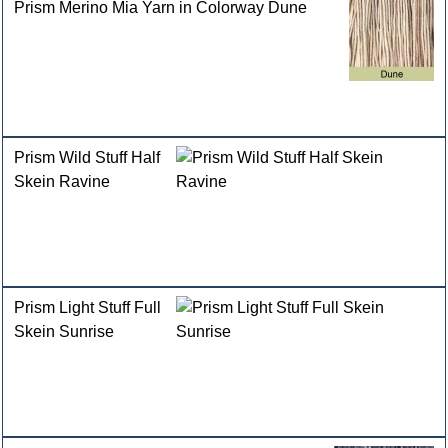
Prism Merino Mia Yarn in Colorway Dune
Prism Wild Stuff Half
Skein Ravine
Prism Light Stuff Full
Skein Sunrise