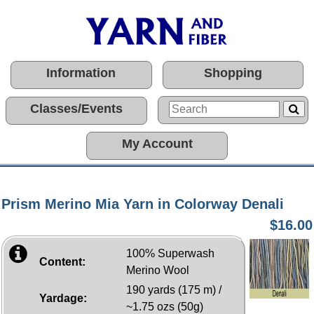
Information
Shopping
Classes/Events
My Account
Prism Merino Mia Yarn in Colorway Denali
$16.00
100% Superwash
Content:
Merino Wool
190 yards (175 m) /
Yardage:
~1.75 ozs (50g)