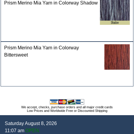
Prism Merino Mia Yarn in Colorway Shadow
Prism Merino Mia Yarn in Colorway
Bittersweet
We accept, checks, purchase orders and all major credit cards
Low Prices and Worldwide Free or Discounted Shipping
Saturday August 8, 2026
11:07 am
OPEN