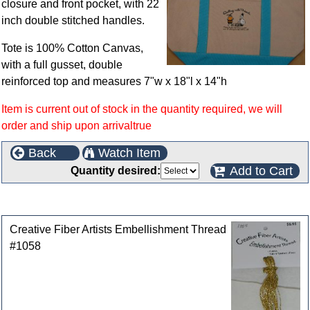
closure and front pocket, with 22
inch double stitched handles.
Tote is 100% Cotton Canvas,
with a full gusset, double
reinforced top and measures 7"w x 18"l x 14"h
Item is current out of stock in the quantity required, we will
order and ship upon arrivaltrue
Back
Watch Item
Add to Cart
Quantity desired:
Customers who bought this product also purchased
Creative Fiber Artists Embellishment Thread
#1058