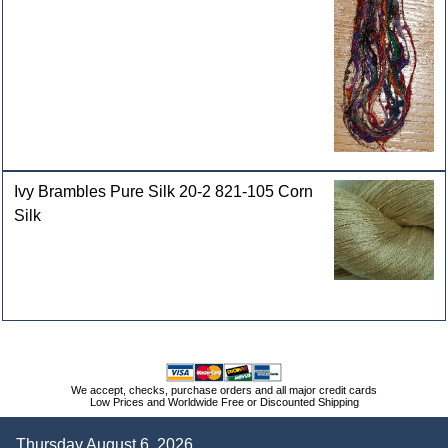
Ivy Brambles Pure Silk 20-2 821-105 Corn
Silk
We accept, checks, purchase orders and all major credit cards
Low Prices and Worldwide Free or Discounted Shipping
Thursday August 6, 2026