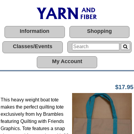
Information
Shopping
Classes/Events
My Account
$17.95
This heavy weight boat tote
makes the perfect quilting tote
exclusively from Ivy Brambles
featuring Quilting with Friends
Graphics. Tote features a snap