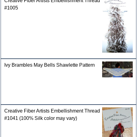
Creative Fiber Artists Embellishment Thread
#1005
Ivy Brambles May Bells Shawlette Pattern
Creative Fiber Artists Embellishment Thread
#1041 (100% Silk color may vary)