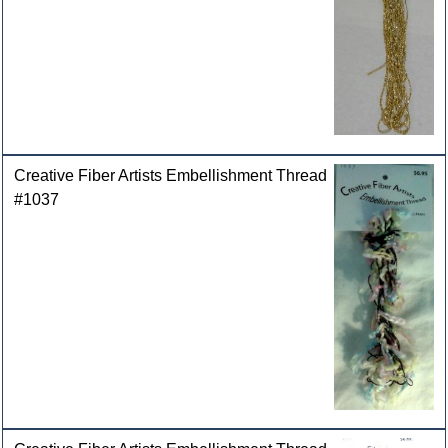
Creative Fiber Artists Embellishment Thread
#1037