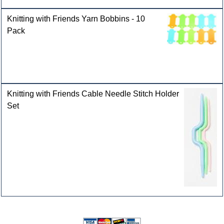
Knitting with Friends Yarn Bobbins - 10
Pack
Knitting with Friends Cable Needle Stitch Holder
Set