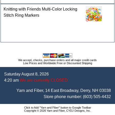
Knitting with Friends Multi-Color Locking
Stitch Ring Markers
We accept, checks, purchase orders and all major credit cards
Low Prices and Worldwide Free or Discounted Shipping
Saturday August 8, 2026
4:20 am
We are currently CLOSED
Yarn and Fiber, 14 East Broadway, Derry, NH 03038
Store phone number:
(603) 505-4432
Click to Add "Yarn and Fiber" button to Google Toolbar
Copyright © 2026 Yarn and Fiber, CYDJ Designs, Inc.