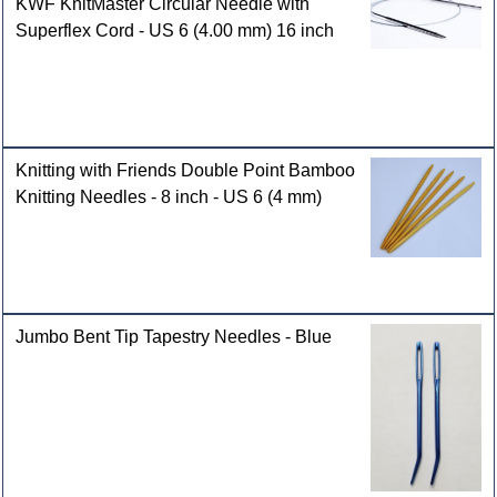
KWF KnitMaster Circular Needle with
Superflex Cord - US 6 (4.00 mm) 16 inch
Knitting with Friends Double Point Bamboo
Knitting Needles - 8 inch - US 6 (4 mm)
Jumbo Bent Tip Tapestry Needles - Blue