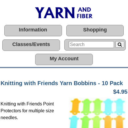
Information
Shopping
Classes/Events
My Account
Knitting with Friends Yarn Bobbins - 10 Pack
$4.95
Knitting with Friends Point
Protectors for multiple size
needles.