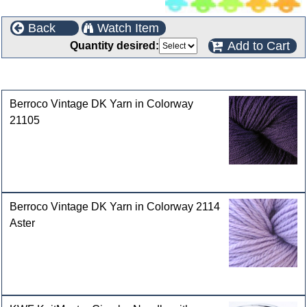
Back
Watch Item
Add to Cart
Quantity desired:
Customers who bought this product also purchased
Berroco Vintage DK Yarn in Colorway
21105
Berroco Vintage DK Yarn in Colorway 2114
Aster