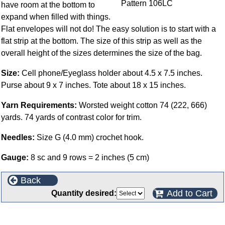
have room at the bottom to
expand when filled with things.
Flat envelopes will not do! The easy solution is to start with a
flat strip at the bottom. The size of this strip as well as the
overall height of the sizes determines the size of the bag.
Size:
Cell phone/Eyeglass holder about 4.5 x 7.5 inches.
Purse about 9 x 7 inches. Tote about 18 x 15 inches.
Yarn Requirements:
Worsted weight cotton 74 (222, 666)
yards. 74 yards of contrast color for trim.
Needles:
Size G (4.0 mm) crochet hook.
Gauge:
8 sc and 9 rows = 2 inches (5 cm)
Back
Add to Cart
Quantity desired:
This product can also be found in the following