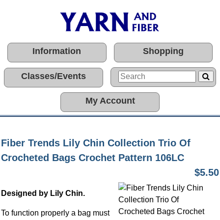
Information
Shopping
Classes/Events
My Account
Fiber Trends Lily Chin Collection Trio Of
Crocheted Bags Crochet Pattern 106LC
$5.50
Designed by Lily Chin.
To function properly a bag must