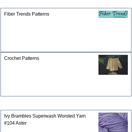
categories
Fiber Trends Patterns
Crochet Patterns
Customers who bought this product also purchased
Ivy Brambles Superwash Worsted Yarn
#104 Aster