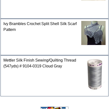
Ivy Brambles Crochet Split Shell Silk Scarf
Pattern
Mettler Silk Finish Sewing/Quilting Thread
(547yds) # 9104-0319 Cloud Gray