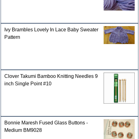
Ivy Brambles Lovely In Lace Baby Sweater
Pattern
Clover Takumi Bamboo Knitting Needles 9
inch Single Point #10
Bonnie Maresh Fused Glass Buttons -
Medium BM9028