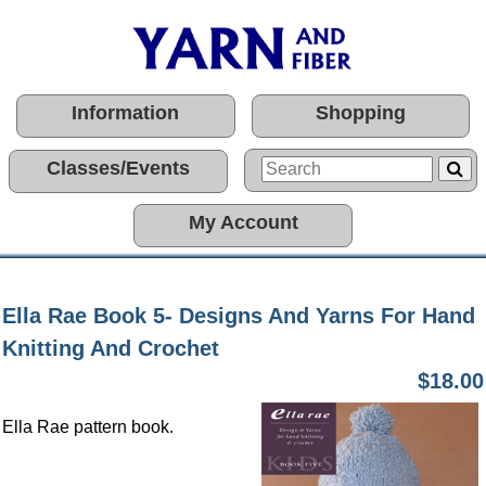
Information
Shopping
Classes/Events
My Account
Ella Rae Book 5- Designs And Yarns For Hand
Knitting And Crochet
$18.00
Ella Rae pattern book.