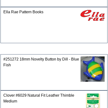
Ella Rae Pattern Books
Customers who bought this product also purchased
#251272 18mm Novelty Button by Dill - Blue
Fish
Clover #6029 Natural Fit Leather Thimble
Medium