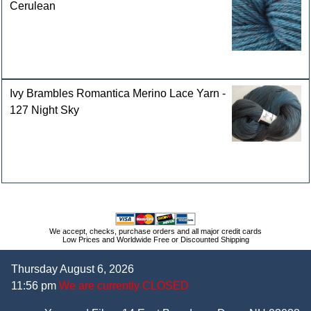
Cerulean
Ivy Brambles Romantica Merino Lace Yarn -
127 Night Sky
We accept, checks, purchase orders and all major credit cards
Low Prices and Worldwide Free or Discounted Shipping
Thursday August 6, 2026
11:56 pm
We are currently CLOSED