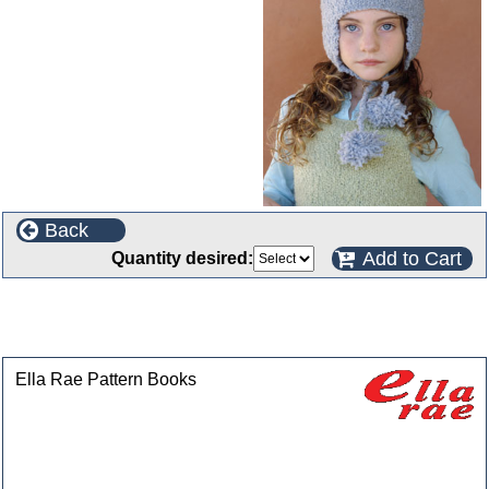
Back
Add to Cart
Quantity desired:
This product can also be found in the following
categories
Ella Rae Pattern Books