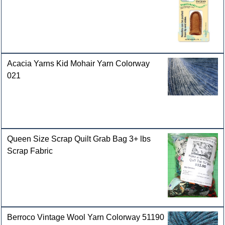
Acacia Yarns Kid Mohair Yarn Colorway
021
Queen Size Scrap Quilt Grab Bag 3+ lbs
Scrap Fabric
Berroco Vintage Wool Yarn Colorway 51190