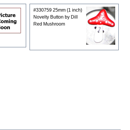
#330759 25mm (1 inch)
Novelty Button by Dill
Red Mushroom