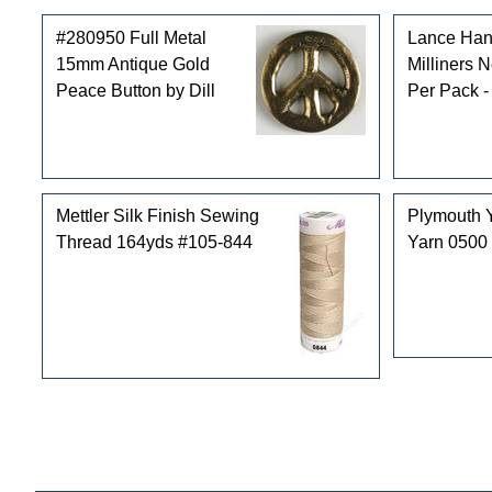
#280950 Full Metal
Lance Han
15mm Antique Gold
Milliners 
Peace Button by Dill
Per Pack -
Mettler Silk Finish Sewing
Plymouth 
Thread 164yds #105-844
Yarn 0500