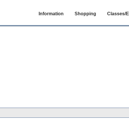
Information
Shopping
Classes/E