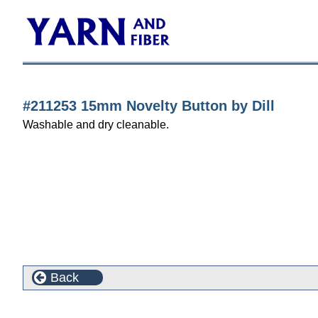
#211253 15mm Novelty Button by Dill
Washable and dry cleanable.
Back
Customers who bought this product also purchased