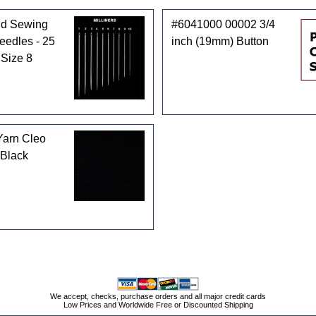
d Sewing
#6041000 00002 3/4
Needles - 25
inch (19mm) Button
 Size 8
Yarn Cleo
 Black
We accept, checks, purchase orders and all major credit cards
Low Prices and Worldwide Free or Discounted Shipping