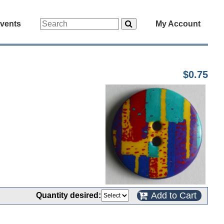
vents
My Account
$0.75
Add to Cart
Quantity desired: