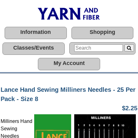
Information
Shopping
Classes/Events
My Account
Lance Hand Sewing Milliners Needles - 25 Per
Pack - Size 8
$2.25
Milliners Hand
Sewing
Needles