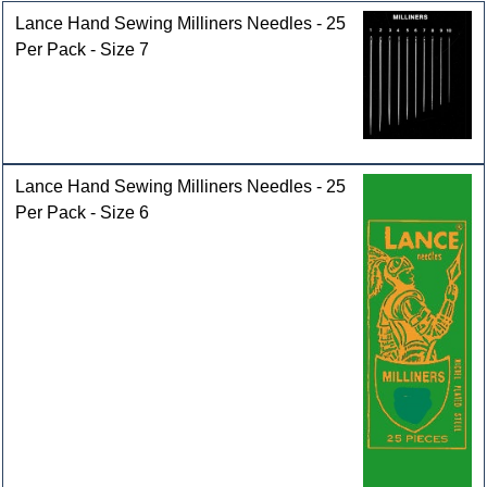
Lance Hand Sewing Milliners Needles - 25
Per Pack - Size 7
Lance Hand Sewing Milliners Needles - 25
Per Pack - Size 6