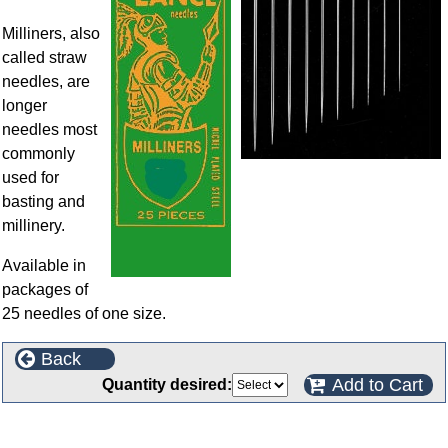
Milliners, also
called straw
needles, are
longer
needles most
commonly
used for
basting and
millinery.
Available in
packages of
25 needles of one size.
Back
Add to Cart
Quantity desired:
Customers who bought this product also purchased