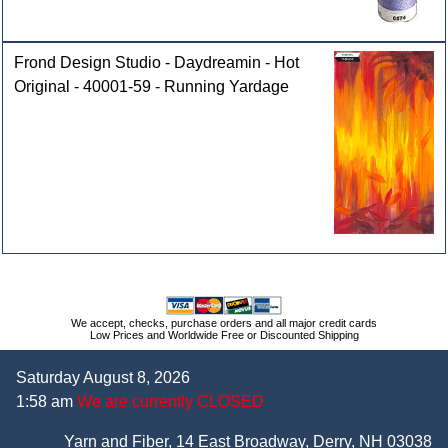
Frond Design Studio - Daydreamin - Hot
Original - 40001-59 - Running Yardage
We accept, checks, purchase orders and all major credit cards
Low Prices and Worldwide Free or Discounted Shipping
Saturday August 8, 2026
1:58 am
We are currently CLOSED
Yarn and Fiber, 14 East Broadway, Derry, NH 03038