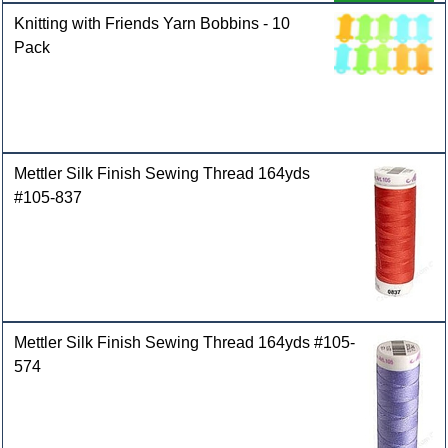
Knitting with Friends Yarn Bobbins - 10
Pack
Mettler Silk Finish Sewing Thread 164yds
#105-837
Mettler Silk Finish Sewing Thread 164yds #105-
574