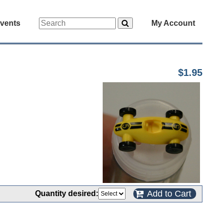
vents
My Account
$1.95
Add to Cart
Quantity desired: