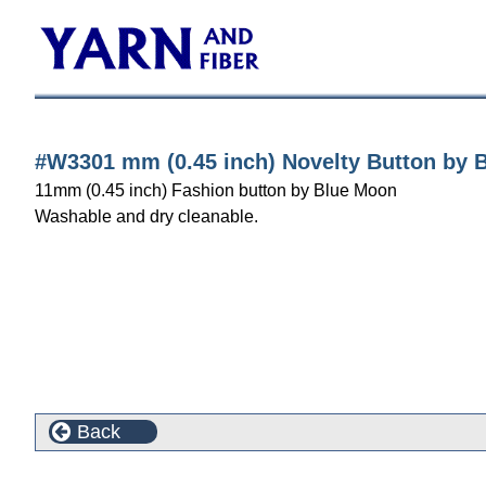
#W3301 mm (0.45 inch) Novelty Button by 
11mm (0.45 inch) Fashion button by Blue Moon
Washable and dry cleanable.
Back
Customers who bought this product also purchased