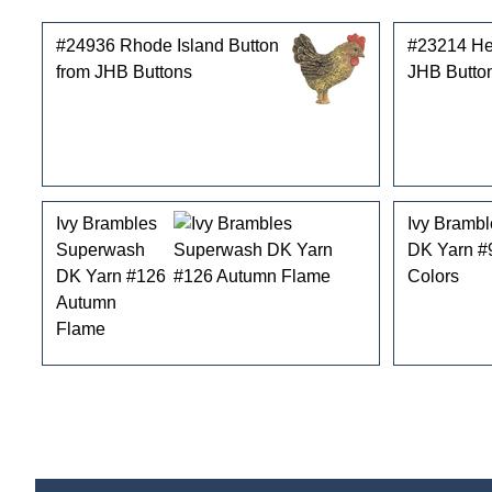
#24936 Rhode Island Button
#23214 He
from JHB Buttons
JHB Butto
Ivy Brambles
Ivy Bramb
Superwash
DK Yarn #
DK Yarn #126
Colors
Autumn
Flame