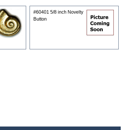
#60401 5/8 inch Novelty
Button