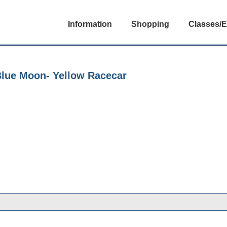
Information
Shopping
Classes/E
Blue Moon- Yellow Racecar