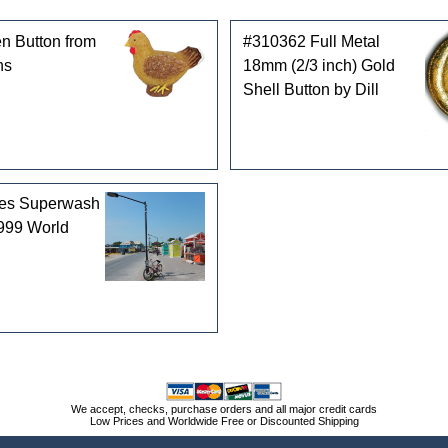
n Button from
#310362 Full Metal
ns
18mm (2/3 inch) Gold
Shell Button by Dill
les Superwash
999 World
We accept, checks, purchase orders and all major credit cards
Low Prices and Worldwide Free or Discounted Shipping