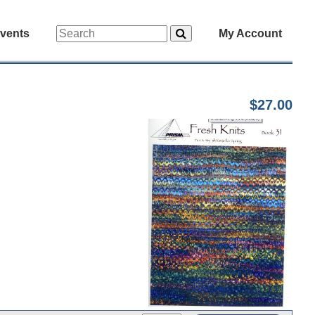
vents
My Account
$27.00