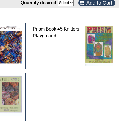
Add to Cart
Quantity desired:
Prism Book 45 Knitters
Playground