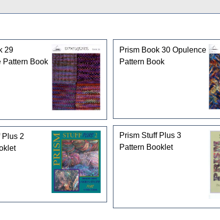
k 29
Prism Book 30 Opulence
 Pattern Book
Pattern Book
Prism Stuff Plus 3
 Plus 2
Pattern Booklet
oklet