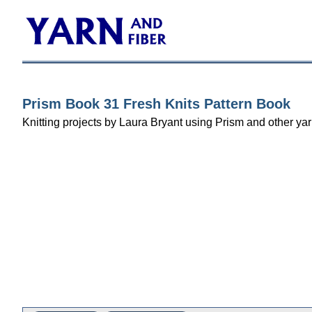
Prism Book 31 Fresh Knits Pattern Book
Knitting projects by Laura Bryant using Prism and other yar