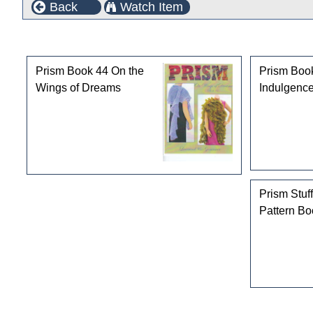
Back
Watch Item
Customers who bought this product also purchased
Prism Book 44 On the
Prism Boo
Wings of Dreams
Indulgence
Prism Stuff
Pattern Bo