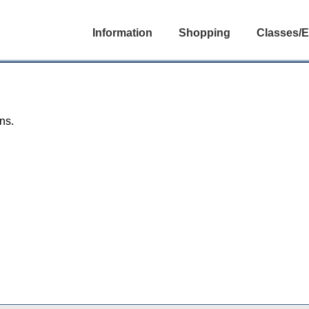
Information
Shopping
Classes/E
ns.