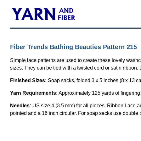
Fiber Trends Bathing Beauties Pattern 215
Simple lace patterns are used to create these lovely washc
sizes. They can be tied with a twisted cord or satin ribbon
Finished Sizes:
Soap sacks, folded 3 x 5 inches (8 x 13 c
Yarn Requirements:
Approximately 125 yards of fingering 
Needles:
US size 4 (3.5 mm) for all pieces. Ribbon Lace a
pointed and a 16 inch circular. For soap sacks use double 