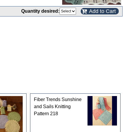
Add to Cart
Quantity desired:
Fiber Trends Sunshine
and Sails Knitting
Pattern 218