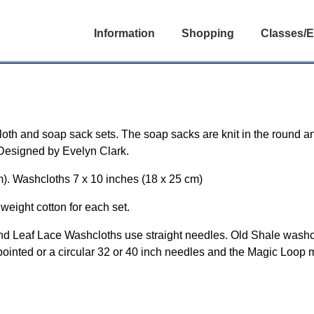
Information
Shopping
Classes/E
loth and soap sack sets. The soap sacks are knit in the round a
. Designed by Evelyn Clark.
m). Washcloths 7 x 10 inches (18 x 25 cm)
weight cotton for each set.
nd Leaf Lace Washcloths use straight needles. Old Shale washcl
pointed or a circular 32 or 40 inch needles and the Magic Loop 