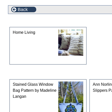
Back
This product can also be found in the following cate
Home Living
Customers who bought this product also purchased
Stained Glass Window
Ann Norli
Bag Pattern by Madeline
Slippers P
Langan