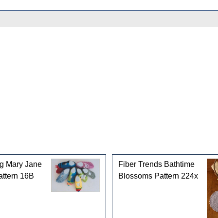
gories
ng Mary Jane
Fiber Trends Bathtime
attern 16B
Blossoms Pattern 224x