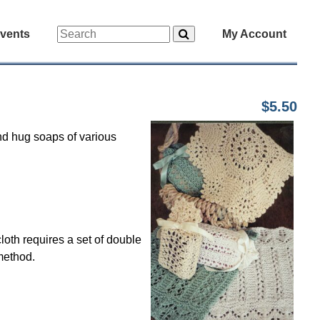
vents
My Account
$5.50
nd hug soaps of various
oth requires a set of double
method.