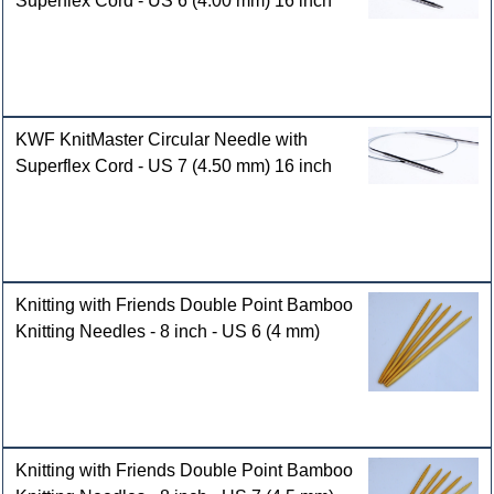
Superflex Cord - US 6 (4.00 mm) 16 inch
KWF KnitMaster Circular Needle with
Superflex Cord - US 7 (4.50 mm) 16 inch
Knitting with Friends Double Point Bamboo
Knitting Needles - 8 inch - US 6 (4 mm)
Knitting with Friends Double Point Bamboo