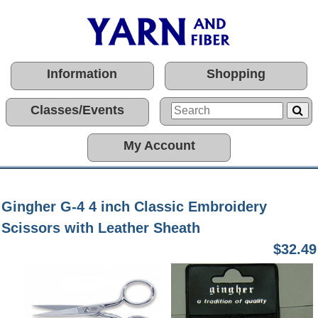
Information
Shopping
Classes/Events
My Account
Gingher G-4 4 inch Classic Embroidery
Scissors with Leather Sheath
$32.49