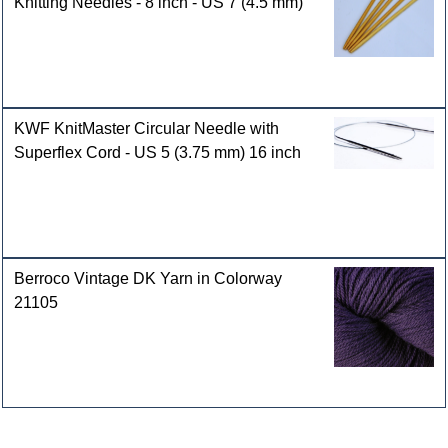
Knitting Needles - 8 inch - US 7 (4.5 mm)
KWF KnitMaster Circular Needle with
Superflex Cord - US 5 (3.75 mm) 16 inch
Berroco Vintage DK Yarn in Colorway
21105