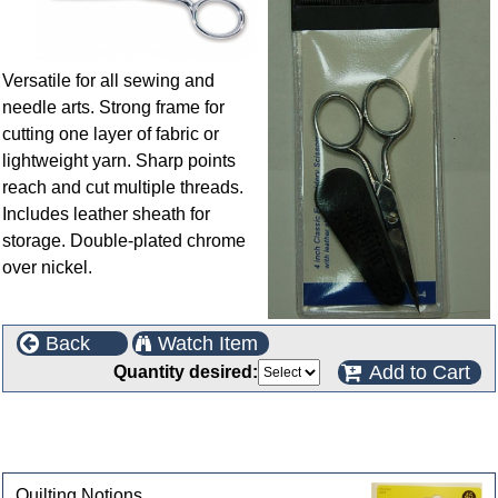
Versatile for all sewing and
needle arts. Strong frame for
cutting one layer of fabric or
lightweight yarn. Sharp points
reach and cut multiple threads.
Includes leather sheath for
storage. Double-plated chrome
over nickel.
Back
Watch Item
Add to Cart
Quantity desired:
This product can also be found in the following
categories
Quilting Notions