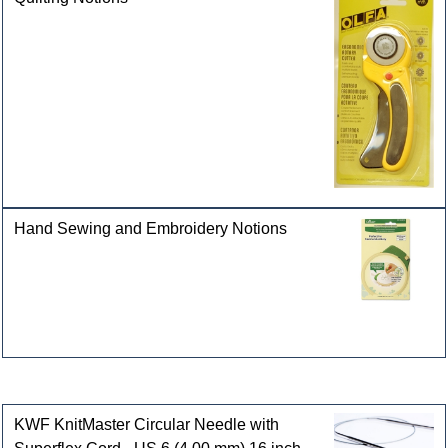
Hand Sewing and Embroidery Notions
Customers who bought this product also purchased
KWF KnitMaster Circular Needle with