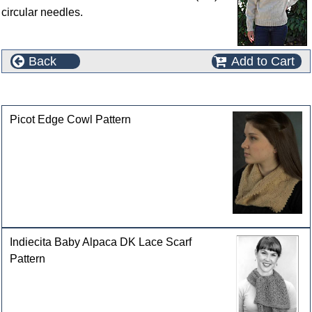
circular needles.
Back
Add to Cart
Customers who bought this product also purchased
Picot Edge Cowl Pattern
Indiecita Baby Alpaca DK Lace Scarf
Pattern