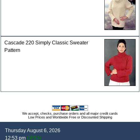
Cascade 220 Simply Classic Sweater
Pattern
We accept, checks, purchase orders and all major credit cards
Low Prices and Worldwide Free or Discounted Shipping
Thursday August 6, 2026
12:53 pm
OPEN