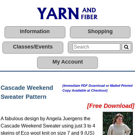
Information
Shopping
Classes/Events
My Account
(Immediate PDF Download or Mailed Printed
Cascade Weekend
Copy Available at Checkout)
Sweater Pattern
[Free Download]
A fabulous design by Angela Juergens the
Cascade Weekend Sweater using just 3 to 4
skeins of Eco wool knit on size 7 and 9 (US)