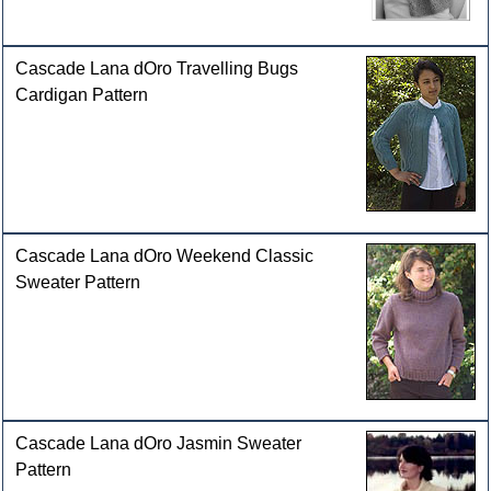
Cascade Lana dOro Travelling Bugs
Cardigan Pattern
Cascade Lana dOro Weekend Classic
Sweater Pattern
Cascade Lana dOro Jasmin Sweater
Pattern