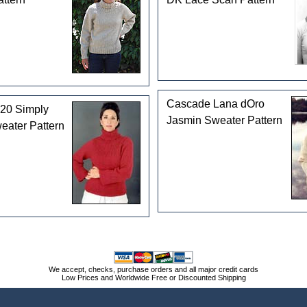
Cascade Lana dOro
20 Simply
Jasmin Sweater Pattern
eater Pattern
We accept, checks, purchase orders and all major credit cards
Low Prices and Worldwide Free or Discounted Shipping