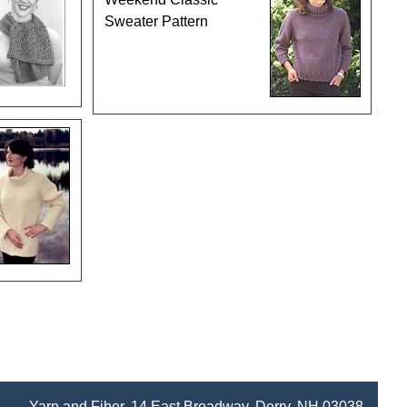
Sweater Pattern
Yarn and Fiber, 14 East Broadway, Derry, NH 03038