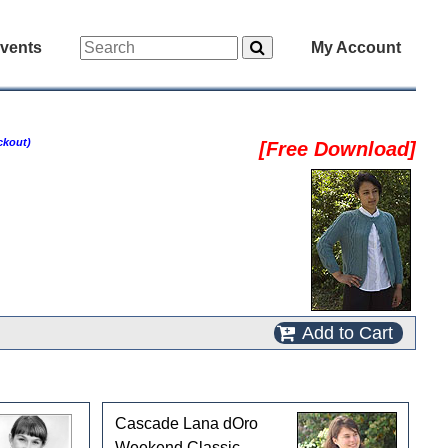
vents
My Account
ckout)
[Free Download]
Add to Cart
Cascade Lana dOro
Weekend Classic