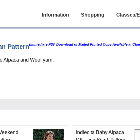
Information
Shopping
Classes/E
(Immediate PDF Download or Mailed Printed Copy Available at Che
an Pattern
o Alpaca and Wool yarn.
Weekend
Indiecita Baby Alpaca
ttern
DK Lace Scarf Pattern