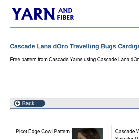
Cascade Lana dOro Travelling Bugs Cardig
Free pattern from Cascade Yarns using Cascade Lana dOr
Back
Customers who bought this product also purchased
Picot Edge Cowl Pattern
Cascade 
Sweater Pa