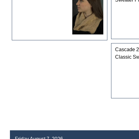
Cascade 2
Classic Sw
Friday August 7, 2026