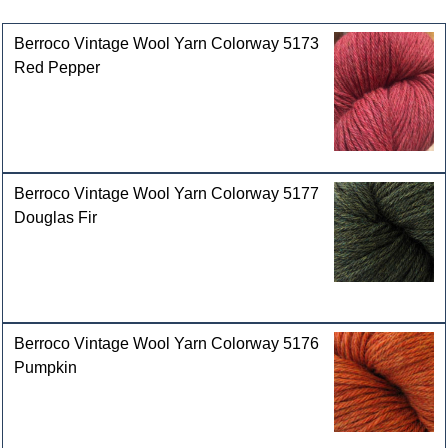
Customers who bought this product also purchased
Berroco Vintage Wool Yarn Colorway 5173
Red Pepper
Berroco Vintage Wool Yarn Colorway 5177
Douglas Fir
Berroco Vintage Wool Yarn Colorway 5176
Pumpkin