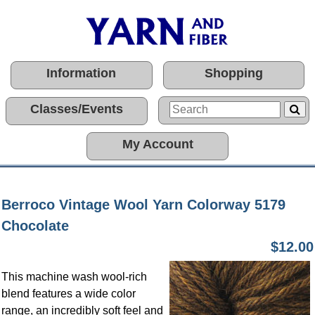
Information
Shopping
Classes/Events
My Account
Berroco Vintage Wool Yarn Colorway 5179
Chocolate
$12.00
This machine wash wool-rich
blend features a wide color
range, an incredibly soft feel and