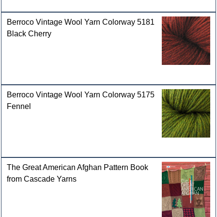
Berroco Vintage Wool Yarn Colorway 5181
Black Cherry
Berroco Vintage Wool Yarn Colorway 5175
Fennel
The Great American Afghan Pattern Book
from Cascade Yarns