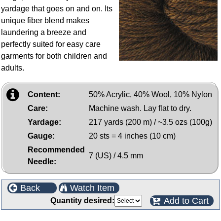
yardage that goes on and on. Its
unique fiber blend makes
laundering a breeze and
perfectly suited for easy care
garments for both children and
adults.
Content:
50% Acrylic, 40% Wool, 10% Nylon
Care:
Machine wash. Lay flat to dry.
Yardage:
217 yards (200 m) / ~3.5 ozs (100g)
Gauge:
20 sts = 4 inches (10 cm)
Recommended
7 (US) / 4.5 mm
Needle:
Back
Watch Item
Add to Cart
Quantity desired: