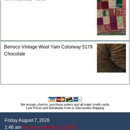
Berroco Vintage Wool Yarn Colorway 5179
Chocolate
We accept, checks, purchase orders and all major credit cards
Low Prices and Worldwide Free or Discounted Shipping
Friday August 7, 2026
1:46 am
We are currently CLOSED