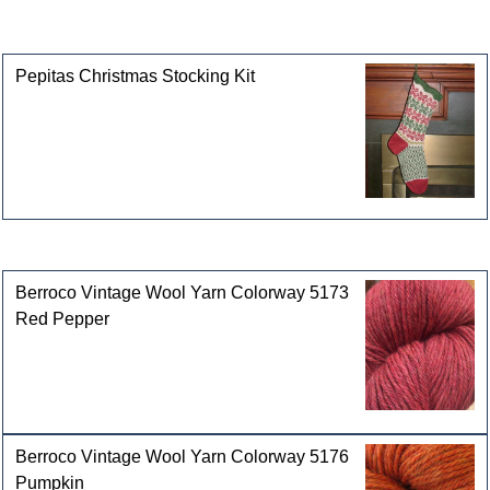
This product can also be found in the following
categories
Pepitas Christmas Stocking Kit
Customers who bought this product also purchased
Berroco Vintage Wool Yarn Colorway 5173
Red Pepper
Berroco Vintage Wool Yarn Colorway 5176
Pumpkin