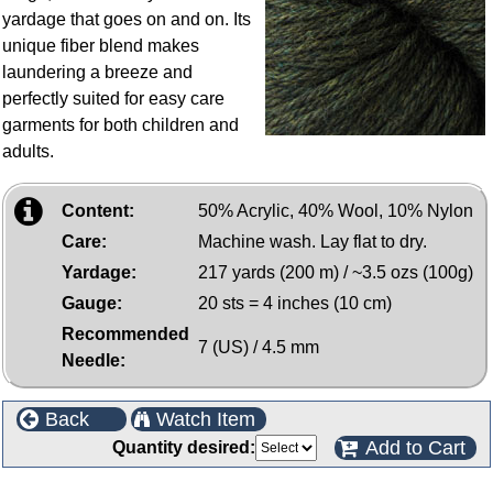
yardage that goes on and on. Its
unique fiber blend makes
laundering a breeze and
perfectly suited for easy care
garments for both children and
adults.
Content:
50% Acrylic, 40% Wool, 10% Nylon
Care:
Machine wash. Lay flat to dry.
Yardage:
217 yards (200 m) / ~3.5 ozs (100g)
Gauge:
20 sts = 4 inches (10 cm)
Recommended
7 (US) / 4.5 mm
Needle:
Back
Watch Item
Add to Cart
Quantity desired: