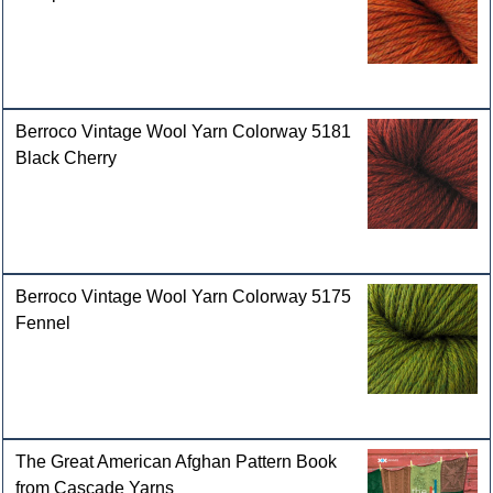
Berroco Vintage Wool Yarn Colorway 5181
Black Cherry
Berroco Vintage Wool Yarn Colorway 5175
Fennel
The Great American Afghan Pattern Book
from Cascade Yarns