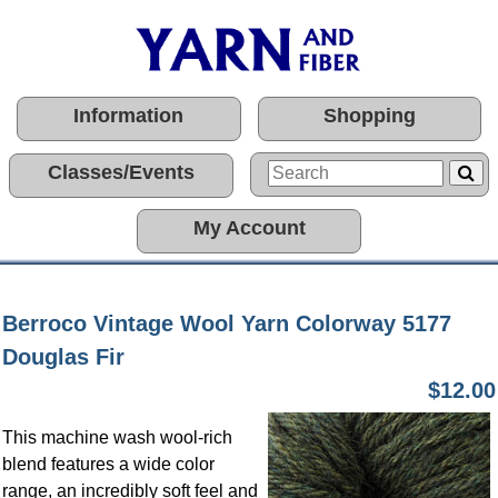
Information
Shopping
Classes/Events
My Account
Berroco Vintage Wool Yarn Colorway 5177
Douglas Fir
$12.00
This machine wash wool-rich
blend features a wide color
range, an incredibly soft feel and