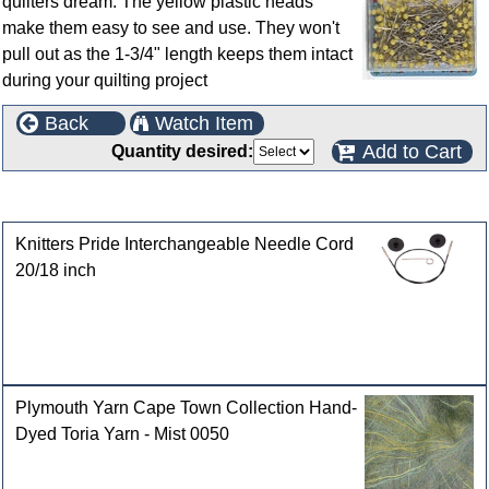
quilters dream. The yellow plastic heads
make them easy to see and use. They won't
pull out as the 1-3/4" length keeps them intact
during your quilting project
Back
Watch Item
Add to Cart
Quantity desired:
Customers who bought this product also purchased
Knitters Pride Interchangeable Needle Cord
20/18 inch
Plymouth Yarn Cape Town Collection Hand-
Dyed Toria Yarn - Mist 0050