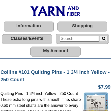
Information
Shopping
Classes/Events
My Account
Collins #101 Quilting Pins - 1 3/4 inch Yellow -
250 Count
$7.99
Quilting Pins - 1 3/4 inch Yellow - 250 Count
These extra long pins with smooth, fine, sharp
0.60 mm steel shafts are the answer to every