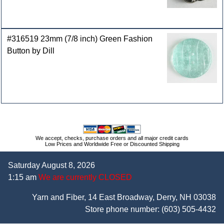
#316519 23mm (7/8 inch) Green Fashion
Button by Dill
We accept, checks, purchase orders and all major credit cards
Low Prices and Worldwide Free or Discounted Shipping
Saturday August 8, 2026
1:15 am
We are currently CLOSED
Yarn and Fiber, 14 East Broadway, Derry, NH 03038
Store phone number:
(603) 505-4432