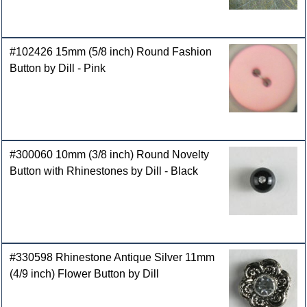
#102426 15mm (5/8 inch) Round Fashion
Button by Dill - Pink
#300060 10mm (3/8 inch) Round Novelty
Button with Rhinestones by Dill - Black
#330598 Rhinestone Antique Silver 11mm
(4/9 inch) Flower Button by Dill