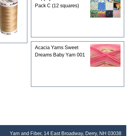
Pack C (12 squares)
Acacia Yarns Sweet
Dreams Baby Yarn 001
Yarn and Fiber, 14 East Broadway, Derry, NH 03038