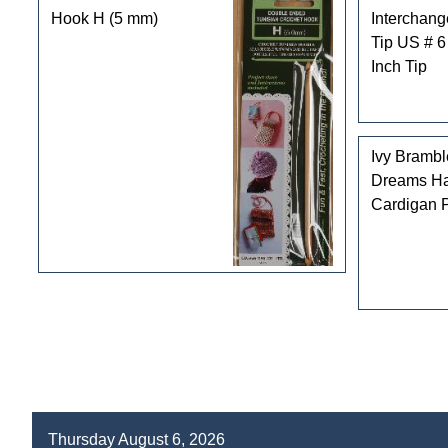
Hook H (5 mm)
Interchan
Tip US # 6
Inch Tip
Ivy Bramb
Dreams Ha
Cardigan P
Thursday August 6, 2026