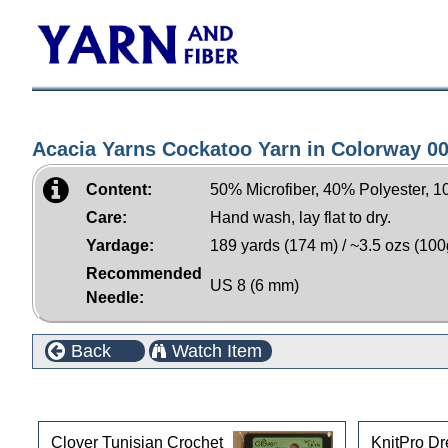
Acacia Yarns Cockatoo Yarn in Colorway 0
Content:
50% Microfiber, 40% Polyester, 
Care:
Hand wash, lay flat to dry.
Yardage:
189 yards (174 m) / ~3.5 ozs (100
Recommended
US 8 (6 mm)
Needle:
Back
Watch Item
Customers who bought this product also purchased
Clover Tunisian Crochet
KnitPro D