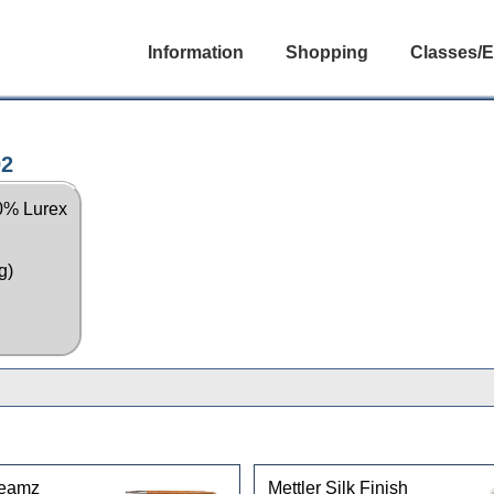
Information
Shopping
Classes/E
02
10% Lurex
g)
reamz
Mettler Silk Finish