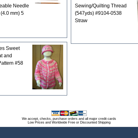
geable Needle
Sewing/Quilting Thread
 (4.0 mm) 5
(547yds) #9104-0538
Straw
les Sweet
t and
attern #58
We accept, checks, purchase orders and all major credit cards
Low Prices and Worldwide Free or Discounted Shipping