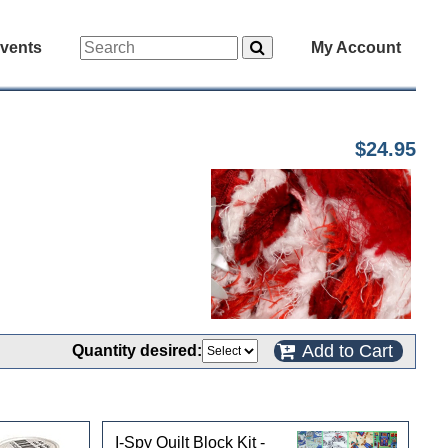
vents
My Account
$24.95
Add to Cart
Quantity desired:
I-Spy Quilt Block Kit -