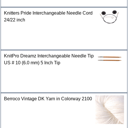
Knitters Pride Interchangeable Needle Cord
24/22 inch
KnitPro Dreamz Interchangeable Needle Tip
US # 10 (6.0 mm) 5 Inch Tip
Berroco Vintage DK Yarn in Colorway 2100