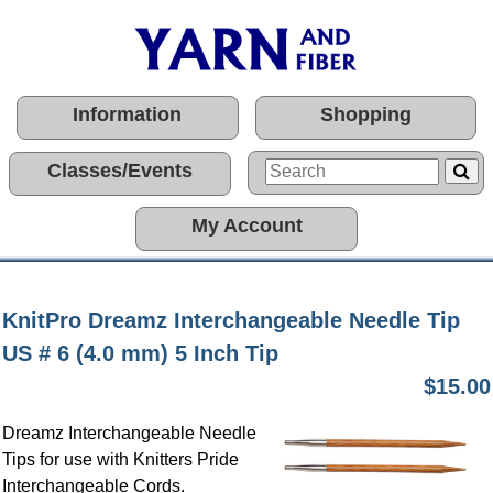
Information
Shopping
Classes/Events
My Account
KnitPro Dreamz Interchangeable Needle Tip
US # 6 (4.0 mm) 5 Inch Tip
$15.00
Dreamz Interchangeable Needle
Tips for use with Knitters Pride
Interchangeable Cords.