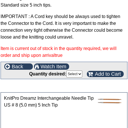
Standard size 5 inch tips.
IMPORTANT : A Cord key should be always used to tighten
the Connector to the Cord. It is very important to make the
connection very tight otherwise the Connector could become
loose and the knitting could unravel.
Item is current out of stock in the quantity required, we will
order and ship upon arrivaltrue
Back
Watch Item
Add to Cart
Quantity desired:
Customers who bought this product also purchased
KnitPro Dreamz Interchangeable Needle Tip
US # 8 (5.0 mm) 5 Inch Tip