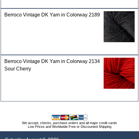
Berroco Vintage DK Yarn in Colorway 2189
Berroco Vintage DK Yarn in Colorway 2134
Sour Cherry
We accept, checks, purchase orders and all major credit cards
Low Prices and Worldwide Free or Discounted Shipping