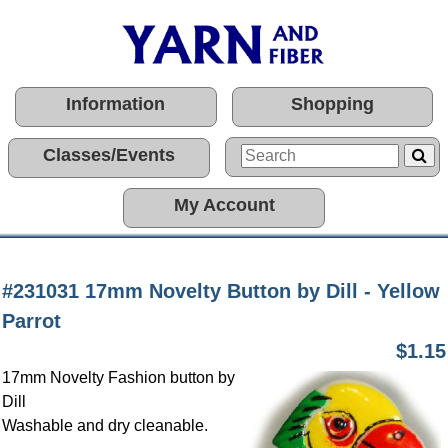
Information
Shopping
Classes/Events
My Account
#231031 17mm Novelty Button by Dill - Yellow
Parrot
$1.15
17mm Novelty Fashion button by
Dill
Washable and dry cleanable.