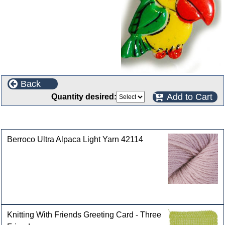
Back
Add to Cart
Quantity desired:
Customers who bought this product also purchased
Berroco Ultra Alpaca Light Yarn 42114
Knitting With Friends Greeting Card - Three