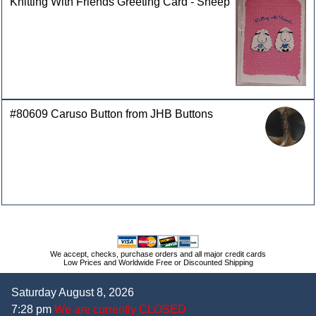
Knitting With Friends Greeting Card - Sheep
#80609 Caruso Button from JHB Buttons
We accept, checks, purchase orders and all major credit cards
Low Prices and Worldwide Free or Discounted Shipping
Saturday August 8, 2026
7:28 pm
We are currently CLOSED