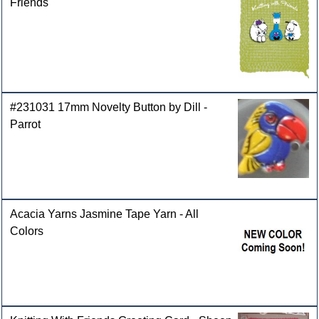
Friends
#231031 17mm Novelty Button by Dill -
Parrot
Acacia Yarns Jasmine Tape Yarn - All
Colors