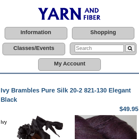
Information
Shopping
Classes/Events
My Account
Ivy Brambles Pure Silk 20-2 821-130 Elegant
Black
$49.95
Ivy