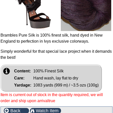
Brambles Pure Silk is 100% finest silk, hand dyed in New
England to perfection in Ivys exclusive colorways.
Simply wonderful for that special lace project when it demands
the best!
Content:
100% Finest Silk
Care:
Hand wash, lay flat to dry
Yardage:
1083 yards (999 m) / ~3.5 ozs (100g)
Item is current out of stock in the quantity required, we will
order and ship upon arrivaltrue
Back
Watch Item