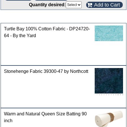
Add to Cart
Quantity desired:
Customers who bought this product also purchased
Turtle Bay 100% Cotton Fabric - DP24720-
64 - By the Yard
Stonehenge Fabric 39300-47 by Northcott
Warm and Natural Queen Size Batting 90
inch