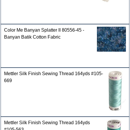
Color Me Banyan Splatter II 80556-45 -
Banyan Batik Cotton Fabric
Mettler Silk Finish Sewing Thread 164yds #105-
669
Mettler Silk Finish Sewing Thread 164yds
#105-563