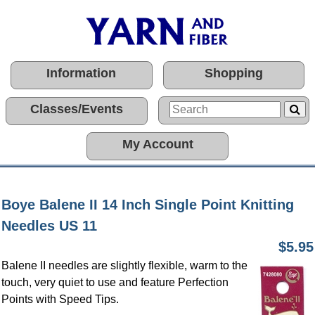
Information
Shopping
Classes/Events
My Account
Boye Balene II 14 Inch Single Point Knitting
Needles US 11
$5.95
Balene II needles are slightly flexible, warm to the
touch, very quiet to use and feature Perfection
Points with Speed Tips.