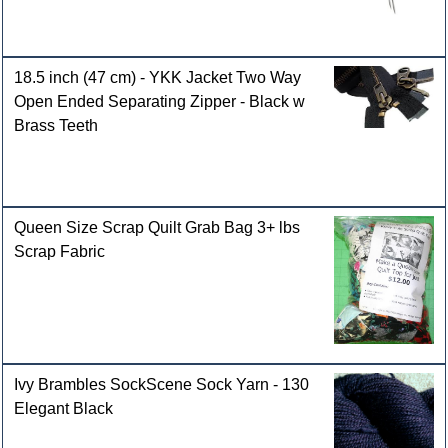
18.5 inch (47 cm) - YKK Jacket Two Way
Open Ended Separating Zipper - Black w
Brass Teeth
Queen Size Scrap Quilt Grab Bag 3+ lbs
Scrap Fabric
Ivy Brambles SockScene Sock Yarn - 130
Elegant Black