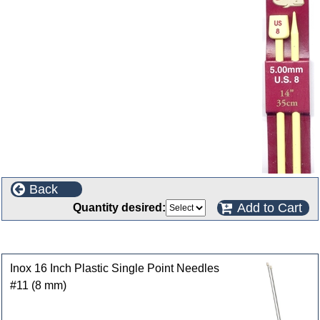
Back
Add to Cart
Quantity desired:
Customers who bought this product also purchased
Inox 16 Inch Plastic Single Point Needles
#11 (8 mm)