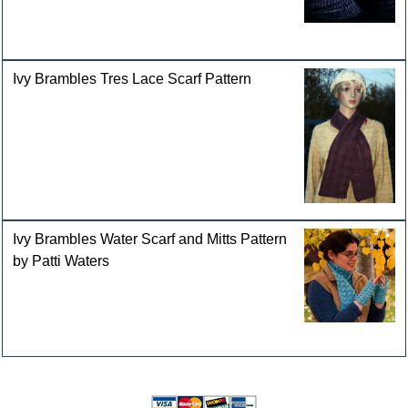
Ivy Brambles Tres Lace Scarf Pattern
Ivy Brambles Water Scarf and Mitts Pattern
by Patti Waters