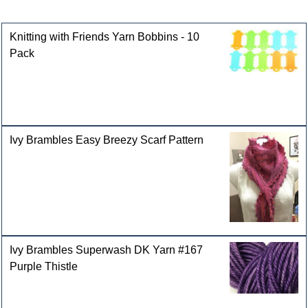
Customers who bought this product also purchased
Knitting with Friends Yarn Bobbins - 10
Pack
Ivy Brambles Easy Breezy Scarf Pattern
Ivy Brambles Superwash DK Yarn #167
Purple Thistle