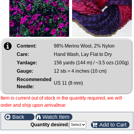
Content:
98% Merino Wool, 2% Nylon
Care:
Hand Wash, Lay Flat to Dry
Yardage:
156 yards (144 m) / ~3.5 ozs (100g)
Gauge:
12 sts = 4 inches (10 cm)
Recommended
US 11 (8 mm)
Needle:
Item is current out of stock in the quantity required, we will
order and ship upon arrivaltrue
Back
Watch Item
Add to Cart
Quantity desired: