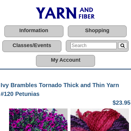
Information
Shopping
Classes/Events
My Account
Ivy Brambles Tornado Thick and Thin Yarn
#120 Petunias
$23.95