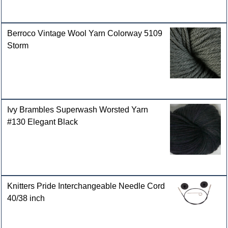
Berroco Vintage Wool Yarn Colorway 5109
Storm
Ivy Brambles Superwash Worsted Yarn
#130 Elegant Black
Knitters Pride Interchangeable Needle Cord
40/38 inch