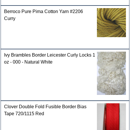
Berroco Pure Pima Cotton Yarn #2206
Curry
Ivy Brambles Border Leicester Curly Locks 1
oz - 000 - Natural White
Clover Double Fold Fusible Border Bias
Tape 720/1115 Red