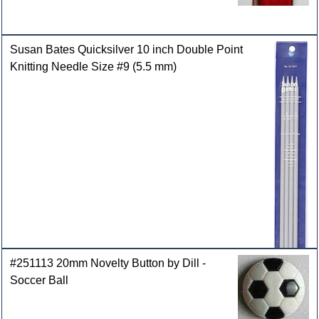
Susan Bates Quicksilver 10 inch Double Point
Knitting Needle Size #9 (5.5 mm)
#251113 20mm Novelty Button by Dill -
Soccer Ball