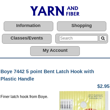
Information
Shopping
Classes/Events
My Account
Boye 7442 5 point Bent Latch Hook with
Plastic Handle
$2.95
Finer latch hook from Boye.