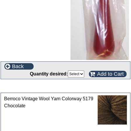
Back
Add to Cart
Quantity desired:
Customers who bought this product also purchased
Berroco Vintage Wool Yarn Colorway 5179
Chocolate