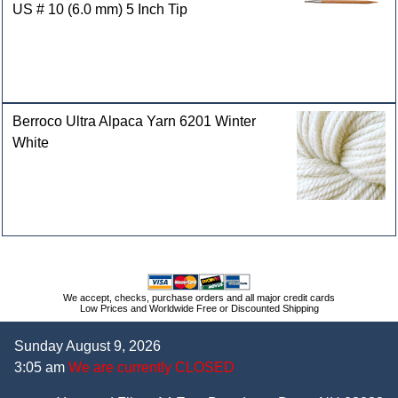
US # 10 (6.0 mm) 5 Inch Tip
Berroco Ultra Alpaca Yarn 6201 Winter
White
We accept, checks, purchase orders and all major credit cards
Low Prices and Worldwide Free or Discounted Shipping
Sunday August 9, 2026
3:05 am
We are currently CLOSED