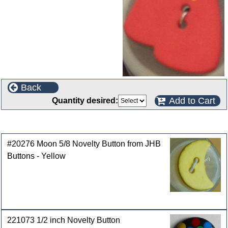
Back
Add to Cart
Quantity desired:
Customers who bought this product also purchased
#20276 Moon 5/8 Novelty Button from JHB
Buttons - Yellow
221073 1/2 inch Novelty Button