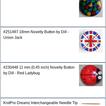
#251497 18mm Novelty Button by Dill -
Union Jack
#230448 11 mm (0.45 inch) Novelty Button
by Dill - Red Ladybug
KnitPro Dreamz Interchangeable Needle Tip