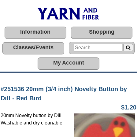
Information
Shopping
Classes/Events
My Account
#251536 20mm (3/4 inch) Novelty Button by
Dill - Red Bird
$1.20
20mm Novelty button by Dill
Washable and dry cleanable.