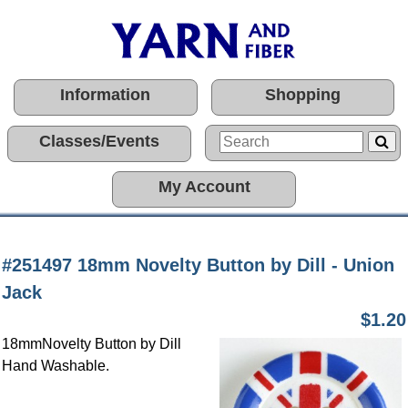
Information
Shopping
Classes/Events
My Account
#251497 18mm Novelty Button by Dill - Union
Jack
$1.20
18mmNovelty Button by Dill
Hand Washable.