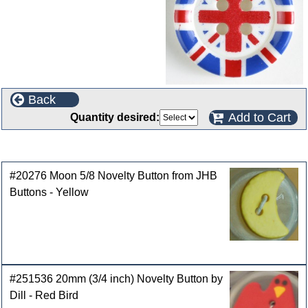
Back
Add to Cart
Quantity desired:
Customers who bought this product also purchased
#20276 Moon 5/8 Novelty Button from JHB
Buttons - Yellow
#251536 20mm (3/4 inch) Novelty Button by
Dill - Red Bird