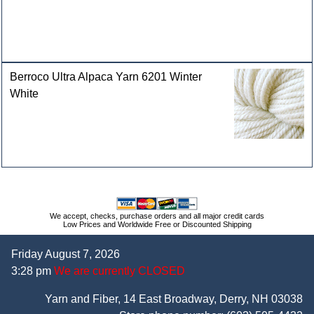
Berroco Ultra Alpaca Yarn 6201 Winter
White
We accept, checks, purchase orders and all major credit cards
Low Prices and Worldwide Free or Discounted Shipping
Friday August 7, 2026
3:28 pm
We are currently CLOSED
Yarn and Fiber, 14 East Broadway, Derry, NH 03038