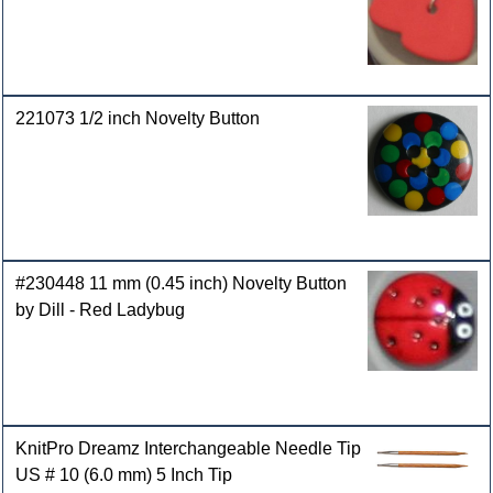
221073 1/2 inch Novelty Button
#230448 11 mm (0.45 inch) Novelty Button
by Dill - Red Ladybug
KnitPro Dreamz Interchangeable Needle Tip
US # 10 (6.0 mm) 5 Inch Tip