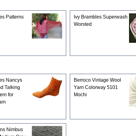
gories
es Patterns
Ivy Brambles Superwash
Worsted
les Nancys
Berroco Vintage Wool
d Talking
Yarn Colorway 5101
ern for
Mochi
arn
rns Nimbus