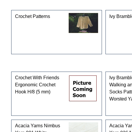
This product can also be found in the following cate
Crochet Patterns
Ivy Brambl
Customers who bought this product also purchased
Crochet With Friends
Ivy Bramb
Ergonomic Crochet
Walking an
Hook H/8 (5 mm)
Socks Patt
Worsted Y
Acacia Yarns Nimbus
Acacia Ya