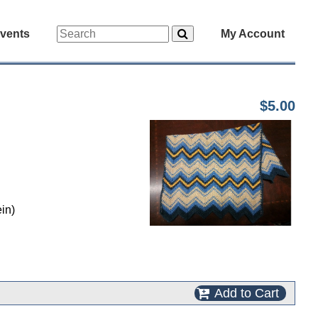
vents
My Account
$5.00
in)
Add to Cart