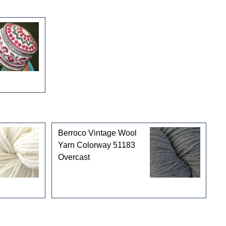
Berroco Vintage Wool
Yarn Colorway 51183
Overcast