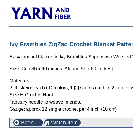
Ivy Brambles ZigZag Crochet Blanket Patte
Easy crochet blanket in Ivy Brambles Superwash Worsted Ya
Size: Crib 36 x 40 inches [Afghan 54 x 60 inches]
Materials:
2 [4] skeins each of 2 colors, 1 [2] skeins each in 2 colo
Size H Crochet Hook
Tapestry needle to weave in ends.
Gauge: approx 12 single crochet per 4 inch (10 cm)
Back
Watch Item