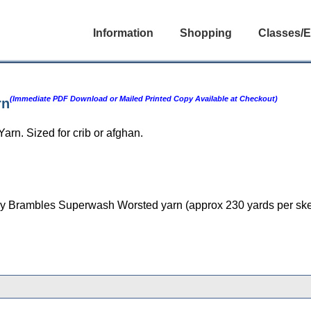
Information
Shopping
Classes/E
(Immediate PDF Download or Mailed Printed Copy Available at Checkout)
rn
rn. Sized for crib or afghan.
rs Ivy Brambles Superwash Worsted yarn (approx 230 yards per ske