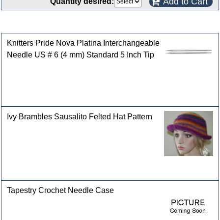
Add to Cart
Quantity desired:
Customers who bought this product also purchased
Knitters Pride Nova Platina Interchangeable
Needle US # 6 (4 mm) Standard 5 Inch Tip
Ivy Brambles Sausalito Felted Hat Pattern
Tapestry Crochet Needle Case