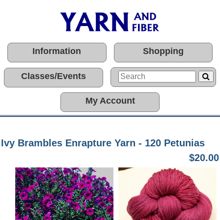
Information
Shopping
Classes/Events
My Account
Ivy Brambles Enrapture Yarn - 120 Petunias
$20.00