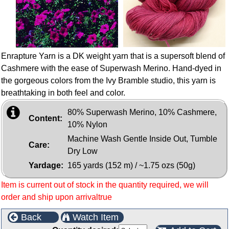
Enrapture Yarn is a DK weight yarn that is a supersoft blend of
Cashmere with the ease of Superwash Merino. Hand-dyed in
the gorgeous colors from the Ivy Bramble studio, this yarn is
breathtaking in both feel and color.
80% Superwash Merino, 10% Cashmere,
Content:
10% Nylon
Machine Wash Gentle Inside Out, Tumble
Care:
Dry Low
Yardage:
165 yards (152 m) / ~1.75 ozs (50g)
Item is current out of stock in the quantity required, we will
order and ship upon arrivaltrue
Back
Watch Item