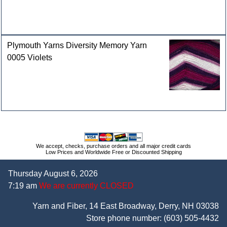
Plymouth Yarns Diversity Memory Yarn
0005 Violets
We accept, checks, purchase orders and all major credit cards
Low Prices and Worldwide Free or Discounted Shipping
Thursday August 6, 2026
7:19 am
We are currently CLOSED
Yarn and Fiber, 14 East Broadway, Derry, NH 03038
Store phone number:
(603) 505-4432