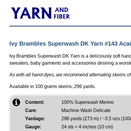
Ivy Brambles Superwash DK Yarn #143 Aca
Ivy Brambles Superwash DK Yarn is a deliciously soft hand
sweaters, baby garments and accessories desiring a worsted
As with all hand-dyes, we recommend alternating skeins of
Available in 100 grams skeins, 296 yards.
Content:
100% Superwash Merino
Care:
Machine Wash Delicate
Yardage:
296 yards (273 m) / ~3.5 ozs (100
Gauge:
24 sts = 4 inches (10 cm)