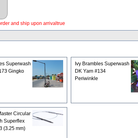
 order and ship upon arrivaltrue
les Superwash
Ivy Brambles Superwash
173 Gingko
DK Yarn #134
Periwinkle
ster Circular
h Superflex
3 (3.25 mm)