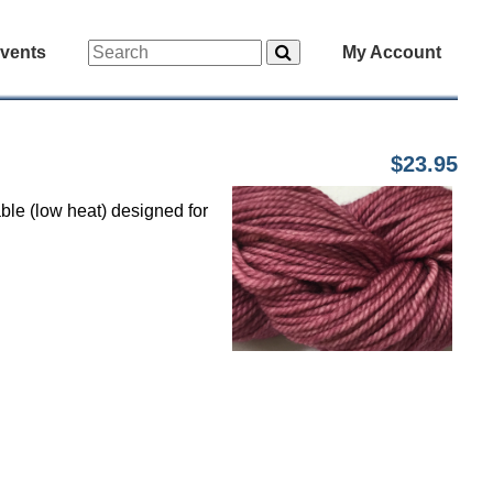
vents
My Account
$23.95
ble (low heat) designed for