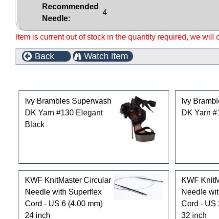
Recommended
4
Needle:
Item is current out of stock in the quantity required, we will
Back
Watch Item
Customers who bought this product also purchased
Ivy Brambles Superwash
Ivy Bramb
DK Yarn #130 Elegant
DK Yarn #
Black
KWF KnitMaster Circular
KWF KnitMa
Needle with Superflex
Needle wit
Cord - US 6 (4.00 mm)
Cord - US 
24 inch
32 inch