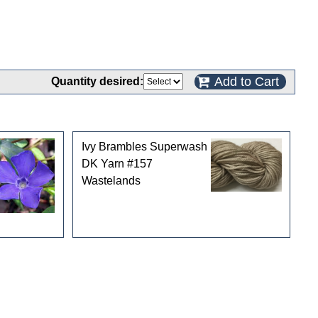
Add to Cart
Quantity desired:
Ivy Brambles Superwash
DK Yarn #157
Wastelands