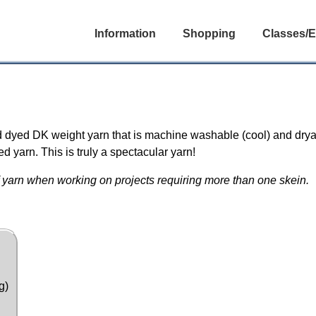
Information
Shopping
Classes/E
i
 dyed DK weight yarn that is machine washable (cool) and drya
 yarn. This is truly a spectacular yarn!
 yarn when working on projects requiring more than one skein.
g)