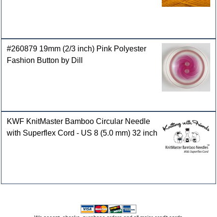
#260879 19mm (2/3 inch) Pink Polyester
Fashion Button by Dill
KWF KnitMaster Bamboo Circular Needle
with Superflex Cord - US 8 (5.0 mm) 32 inch