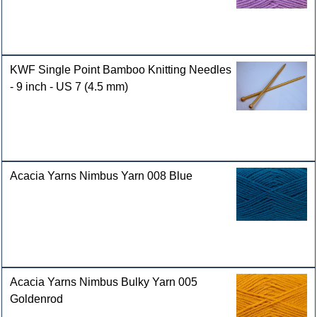
KWF Single Point Bamboo Knitting Needles
- 9 inch - US 7 (4.5 mm)
Acacia Yarns Nimbus Yarn 008 Blue
Acacia Yarns Nimbus Bulky Yarn 005
Goldenrod