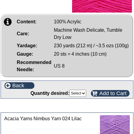
Content:
100% Acrylic
Machine Wash Delicate, Tumble
Care:
Dry Low
Yardage:
230 yards (212 m) / ~3.5 ozs (100g)
Gauge:
20 sts = 4 inches (10 cm)
Recommended
US 8
Needle:
Back
Add to Cart
Quantity desired:
Customers who bought this product also purchased
Acacia Yarns Nimbus Yarn 024 Lilac