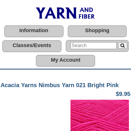
Information
Shopping
Classes/Events
My Account
Acacia Yarns Nimbus Yarn 021 Bright Pink
$9.95