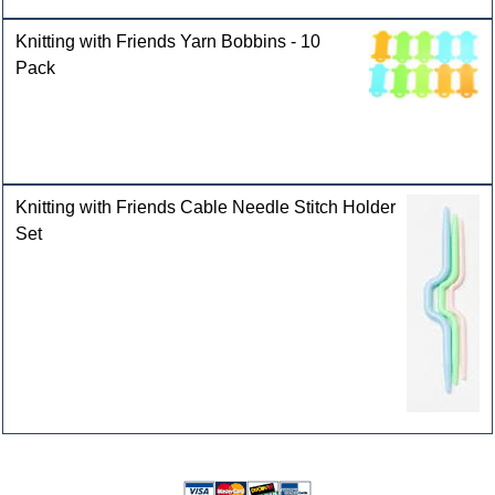
Knitting with Friends Yarn Bobbins - 10
Pack
Knitting with Friends Cable Needle Stitch Holder
Set