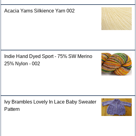
Acacia Yarns Silkience Yarn 002
Indie Hand Dyed Sport - 75% SW Merino
25% Nylon - 002
Ivy Brambles Lovely In Lace Baby Sweater
Pattern