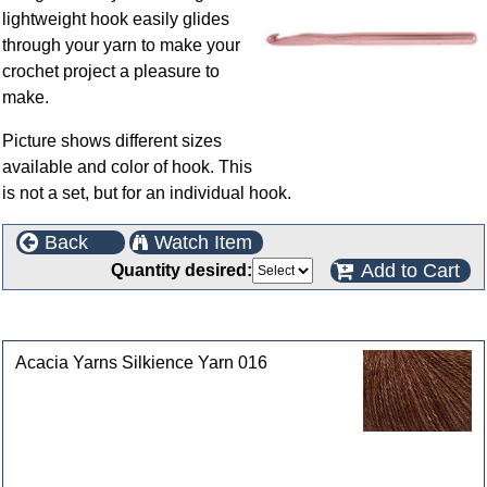
lightweight hook easily glides
through your yarn to make your
crochet project a pleasure to
make.
Picture shows different sizes
available and color of hook. This
is not a set, but for an individual hook.
Back
Watch Item
Add to Cart
Quantity desired:
Customers who bought this product also purchased
Acacia Yarns Silkience Yarn 016