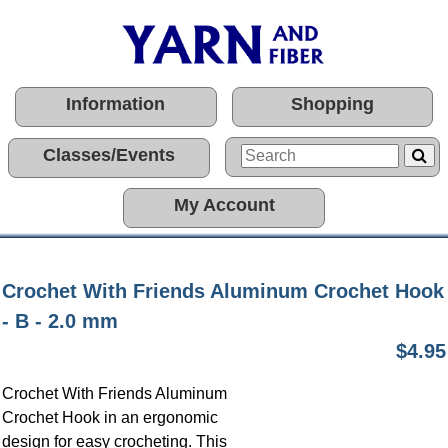
Information
Shopping
Classes/Events
My Account
Crochet With Friends Aluminum Crochet Hook
- B - 2.0 mm
$4.95
Crochet With Friends Aluminum
Crochet Hook in an ergonomic
design for easy crocheting. This