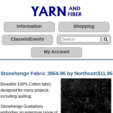
Information
Shopping
Classes/Events
My Account
Stonehenge Fabric 3954-96 by Northcott
$11.95
Beautiful 100% Cotton fabric
designed for many projects
including quilting.
Stonehenge Gradations
embodies an extensive range of