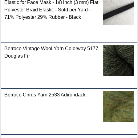
Elastic for Face Mask - 1/8 inch (3 mm) Flat
Polyester Braid Elastic - Sold per Yard -
71% Polyester 29% Rubber - Black
Berroco Vintage Wool Yarn Colorway 5177
Douglas Fir
Berroco Cirrus Yarn 2533 Adirondack