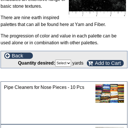
basic stone textures.
There are nine earth inspired
palettes that can all be found here at Yarn and Fiber.
The progression of color and value in each palette can be
used alone or in combination with other palettes.
Back
Add to Cart
Quantity desired:
yards
Customers who bought this product also purchased
Pipe Cleaners for Nose Pieces - 10 Pcs