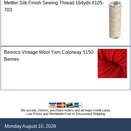
Mettler Silk Finish Sewing Thread 164yds #105-
703
Berroco Vintage Wool Yarn Colorway 5150
Berries
We accept, checks, purchase orders and all major credit cards
Low Prices and Worldwide Free or Discounted Shipping
Monday August 10, 2026