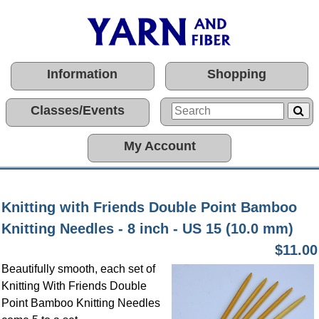
Information
Shopping
Classes/Events
My Account
Knitting with Friends Double Point Bamboo
Knitting Needles - 8 inch - US 15 (10.0 mm)
$11.00
Beautifully smooth, each set of
Knitting With Friends Double
Point Bamboo Knitting Needles