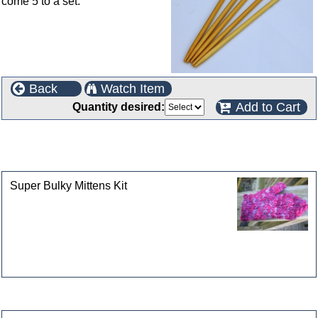
come 5 to a set.
Back
Watch Item
Add to Cart
Quantity desired:
This product can also be found in the following
categories
Super Bulky Mittens Kit
Customers who bought this product also purchased