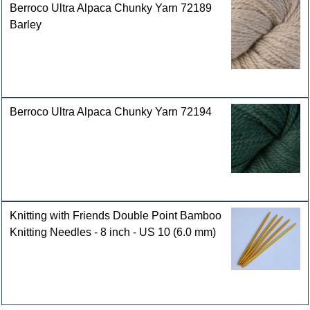
Berroco Ultra Alpaca Chunky Yarn 72189
Barley
Berroco Ultra Alpaca Chunky Yarn 72194
Knitting with Friends Double Point Bamboo
Knitting Needles - 8 inch - US 10 (6.0 mm)