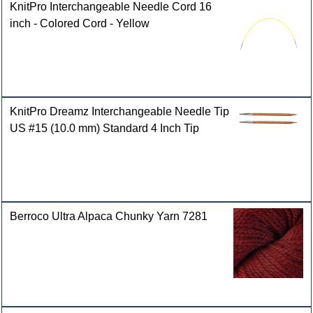
KnitPro Interchangeable Needle Cord 16
inch - Colored Cord - Yellow
KnitPro Dreamz Interchangeable Needle Tip
US #15 (10.0 mm) Standard 4 Inch Tip
Berroco Ultra Alpaca Chunky Yarn 7281