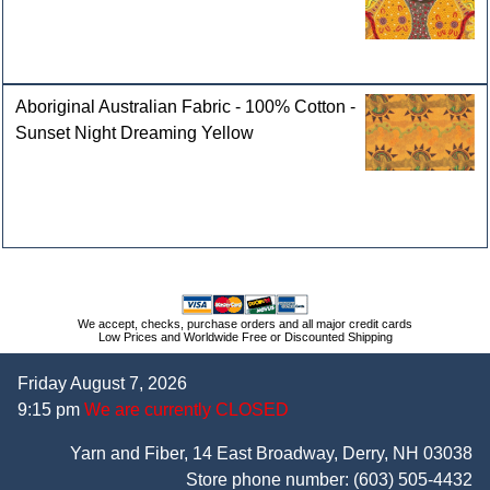
Aboriginal Australian Fabric - 100% Cotton -
Sunset Night Dreaming Yellow
We accept, checks, purchase orders and all major credit cards
Low Prices and Worldwide Free or Discounted Shipping
Friday August 7, 2026
9:15 pm
We are currently CLOSED
Yarn and Fiber, 14 East Broadway, Derry, NH 03038
Store phone number:
(603) 505-4432