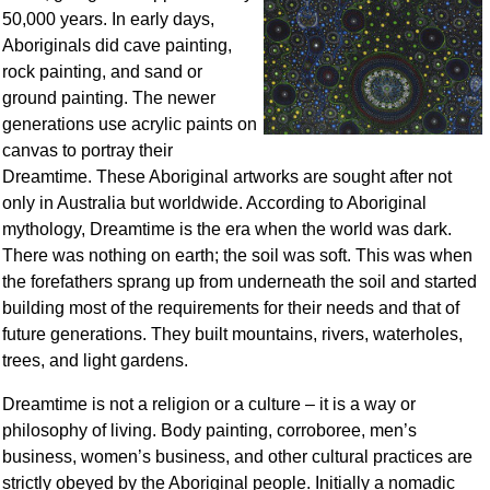
50,000 years. In early days,
Aboriginals did cave painting,
rock painting, and sand or
ground painting. The newer
generations use acrylic paints on
canvas to portray their
Dreamtime. These Aboriginal artworks are sought after not
only in Australia but worldwide. According to Aboriginal
mythology, Dreamtime is the era when the world was dark.
There was nothing on earth; the soil was soft. This was when
the forefathers sprang up from underneath the soil and started
building most of the requirements for their needs and that of
future generations. They built mountains, rivers, waterholes,
trees, and light gardens.
Dreamtime is not a religion or a culture – it is a way or
philosophy of living. Body painting, corroboree, men’s
business, women’s business, and other cultural practices are
strictly obeyed by the Aboriginal people. Initially a nomadic