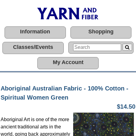
Information
Shopping
Classes/Events
My Account
Aboriginal Australian Fabric - 100% Cotton -
Spiritual Women Green
$14.50
Aboriginal Art is one of the more
ancient traditional arts in the
world, going back approximately