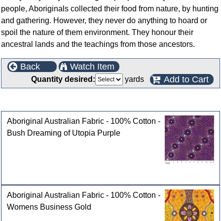
people, Aboriginals collected their food from nature, by hunting
and gathering. However, they never do anything to hoard or
spoil the nature of them environment. They honour their
ancestral lands and the teachings from those ancestors.
Back
Watch Item
Add to Cart
Quantity desired:
yards
Customers who bought this product also purchased
Aboriginal Australian Fabric - 100% Cotton -
Bush Dreaming of Utopia Purple
Aboriginal Australian Fabric - 100% Cotton -
Womens Business Gold