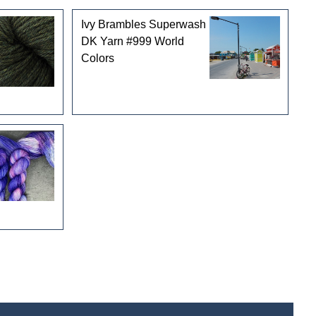
Ivy Brambles Superwash
DK Yarn #999 World
Colors