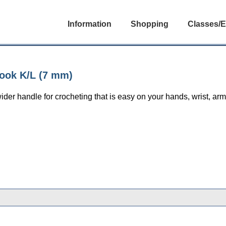
Information
Shopping
Classes/E
ook K/L (7 mm)
ider handle for crocheting that is easy on your hands, wrist, ar