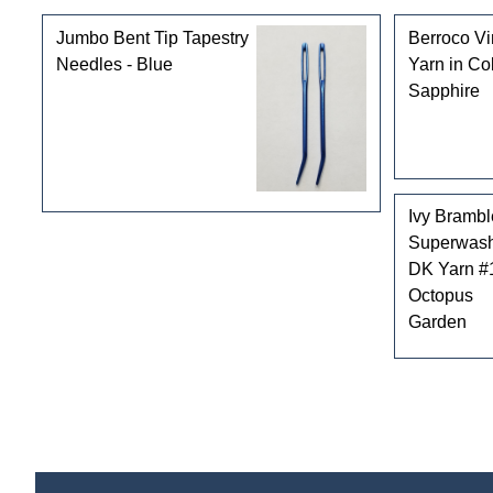
Jumbo Bent Tip Tapestry
Berroco V
Needles - Blue
Yarn in Co
Sapphire
Ivy Brambl
Superwas
DK Yarn #
Octopus
Garden