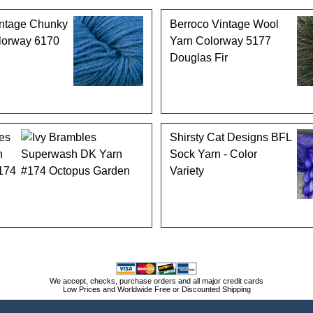
intage Chunky
Berroco Vintage Wool
lorway 6170
Yarn Colorway 5177
Douglas Fir
es
Shirsty Cat Designs BFL
h
Sock Yarn - Color
174
Variety
We accept, checks, purchase orders and all major credit cards
Low Prices and Worldwide Free or Discounted Shipping