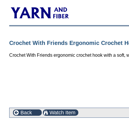
Crochet With Friends Ergonomic Crochet H
Crochet With Friends ergonomic crochet hook with a soft, w
Back
Watch Item
Customers who bought this product also purchased