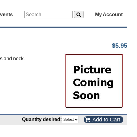
vents
My Account
$5.95
ms and neck.
Add to Cart
Quantity desired: