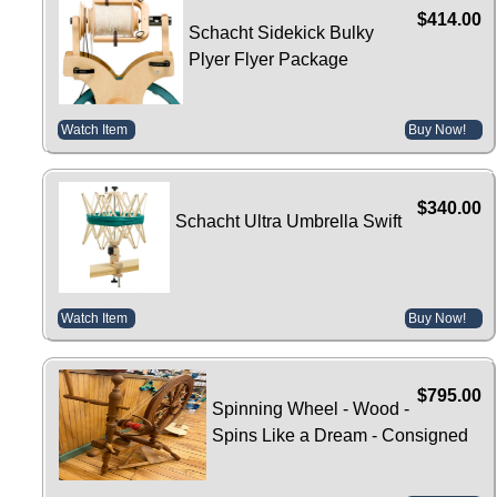
$414.00
Schacht Sidekick Bulky
Plyer Flyer Package
Watch Item
Buy Now!
$340.00
Schacht Ultra Umbrella Swift
Watch Item
Buy Now!
$795.00
Spinning Wheel - Wood -
Spins Like a Dream - Consigned