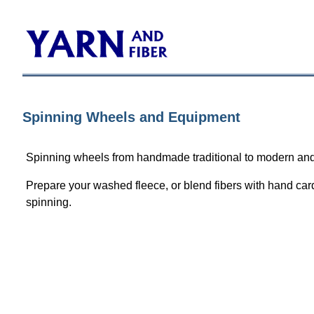
Spinning Wheels and Equipment
Spinning wheels from handmade traditional to modern and
Prepare your washed fleece, or blend fibers with hand card
spinning.