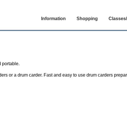
Information
Shopping
Classes
 portable.
ers or a drum carder. Fast and easy to use drum carders prepare