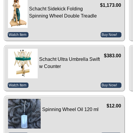
$1,173.00
Schacht Sidekick Folding
Spinning Wheel Double Treadle
Watch Item
Buy Now!
$383.00
Schacht Ultra Umbrella Swift
w Counter
Watch Item
Buy Now!
$12.00
Spinning Wheel Oil 120 ml