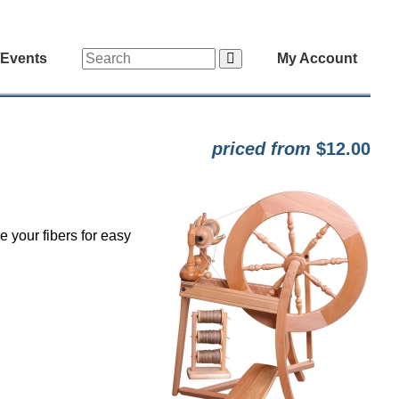
/Events
My Account
priced from
$12.00
 your fibers for easy