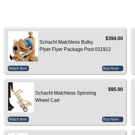
$394.00
Schacht Matchless Bulky
Plyer Flyer Package Post 011912
Watch Item
Buy Now!
$95.00
Schacht Matchless Spinning
Wheel Cart
Watch Item
Buy Now!