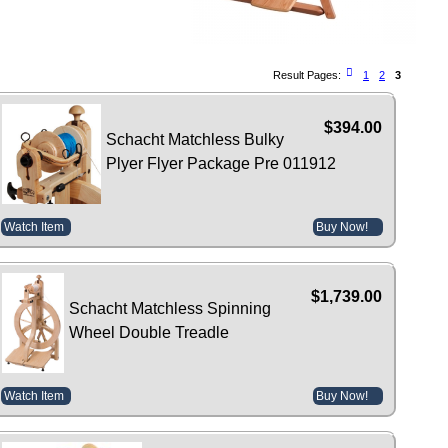
Result Pages:
1
2
3
$394.00
Schacht Matchless Bulky
Plyer Flyer Package Pre 011912
Watch Item
Buy Now!
$1,739.00
Schacht Matchless Spinning
Wheel Double Treadle
Watch Item
Buy Now!