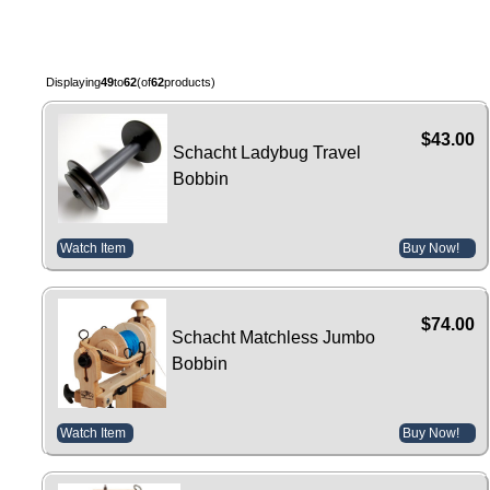
Displaying
49
to
62
(of
62
products)
$43.00
Schacht Ladybug Travel
Bobbin
Watch Item
Buy Now!
$74.00
Schacht Matchless Jumbo
Bobbin
Watch Item
Buy Now!