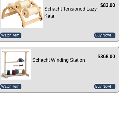
$83.00
Schacht Tensioned Lazy
Kate
Watch Item
Buy Now!
$368.00
Schacht Winding Station
Watch Item
Buy Now!