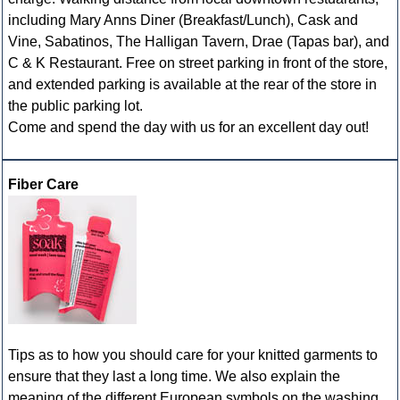
including Mary Anns Diner (Breakfast/Lunch), Cask and
Vine, Sabatinos, The Halligan Tavern, Drae (Tapas bar), and
C & K Restaurant. Free on street parking in front of the store,
and extended parking is available at the rear of the store in
the public parking lot.
Come and spend the day with us for an excellent day out!
Fiber Care
Tips as to how you should care for your knitted garments to
ensure that they last a long time. We also explain the
meaning of the different European symbols on the washing