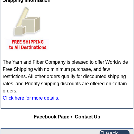
Shipping Information
The Yarn and Fiber Company is pleased to offer Worldwide
Free Shipping with no minimum purchase, and few
restrictions. All other orders qualify for discounted shipping
rates, and Priority shipping discounts are offered on certain
orders.
Click here for more details.
Facebook Page
•
Contact Us
Back