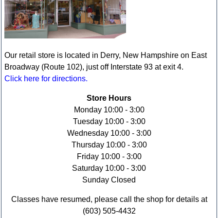
Our retail store is located in Derry, New Hampshire on East
Broadway (Route 102), just off Interstate 93 at exit 4.
Click here for directions.
Store Hours
Monday 10:00 - 3:00
Tuesday 10:00 - 3:00
Wednesday 10:00 - 3:00
Thursday 10:00 - 3:00
Friday 10:00 - 3:00
Saturday 10:00 - 3:00
Sunday Closed
Classes have resumed, please call the shop for details at
(603) 505-4432