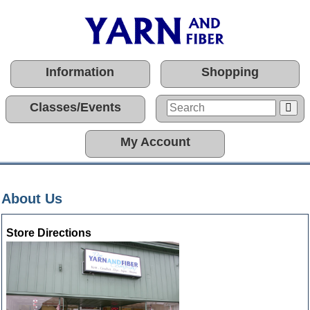
Information
Shopping
Classes/Events
My Account
About Us
Store Directions