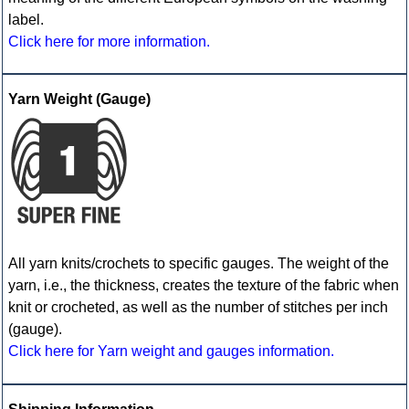
label.
Click here for more information.
Yarn Weight (Gauge)
All yarn knits/crochets to specific gauges. The weight of the
yarn, i.e., the thickness, creates the texture of the fabric when
knit or crocheted, as well as the number of stitches per inch
(gauge).
Click here for Yarn weight and gauges information.