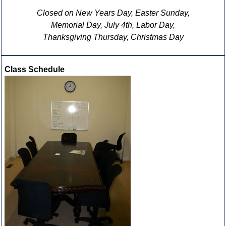
Closed on New Years Day, Easter Sunday,
Memorial Day, July 4th, Labor Day,
Thanksgiving Thursday, Christmas Day
Class Schedule