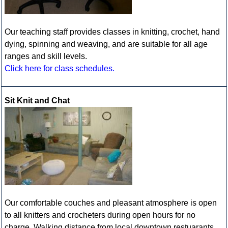
Our teaching staff provides classes in knitting, crochet, hand
dying, spinning and weaving, and are suitable for all age
ranges and skill levels.
Click here for class schedules.
Sit Knit and Chat
Our comfortable couches and pleasant atmosphere is open
to all knitters and crocheters during open hours for no
charge. Walking distance from local downtown restuarants,