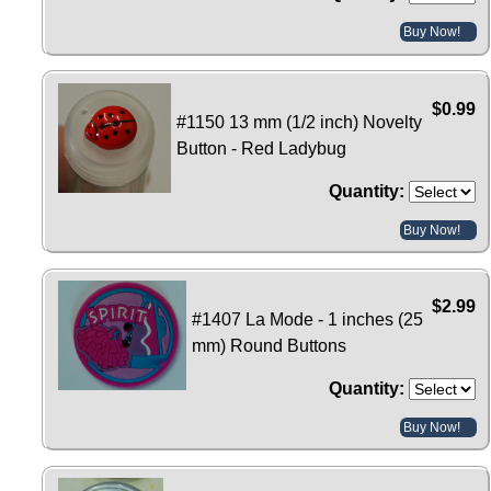
Buy Now!
$0.99
#1150 13 mm (1/2 inch) Novelty
Button - Red Ladybug
Quantity:
Buy Now!
$2.99
#1407 La Mode - 1 inches (25
mm) Round Buttons
Quantity:
Buy Now!