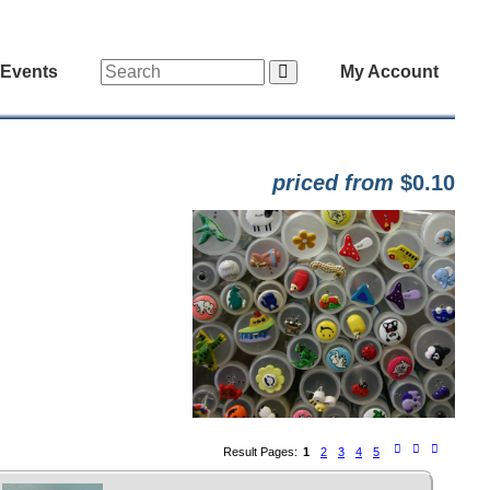
/Events
My Account
priced from
$0.10
Result Pages:
1
2
3
4
5