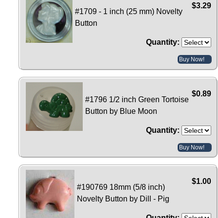
$3.29
#1709 - 1 inch (25 mm) Novelty
Button
Quantity:
Buy Now!
$0.89
#1796 1/2 inch Green Tortoise
Button by Blue Moon
Quantity:
Buy Now!
$1.00
#190769 18mm (5/8 inch)
Novelty Button by Dill - Pig
Quantity: