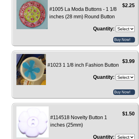
$2.25
#1005 La Moda Buttons - 1 1/8
inches (28 mm) Round Button
Quantity:
Buy Now!
$3.99
#1023 1 1/8 inch Fashion Button
Quantity:
Buy Now!
$1.50
#114518 Novelty Button 1
inches (25mm)
Quantity: