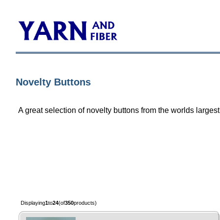
Novelty Buttons
A great selection of novelty buttons from the worlds large
Displaying
1
to
24
(of
350
products)