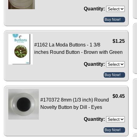
Quantity:
Buy Now!
$1.25
#1162 La Moda Buttons - 1 3/8
inches Round Button - Brown with Green
Quantity:
Buy Now!
$0.45
#170372 8mm (1/3 inch) Round
Novelty Button by Dill - Eyes
Quantity:
Buy Now!