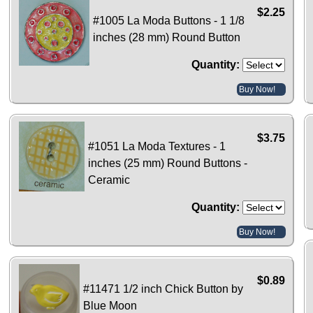
$2.25
#1005 La Moda Buttons - 1 1/8
inches (28 mm) Round Button
Quantity:
Buy Now!
$3.75
#1051 La Moda Textures - 1
inches (25 mm) Round Buttons -
Ceramic
Quantity:
Buy Now!
$0.89
#11471 1/2 inch Chick Button by
Blue Moon