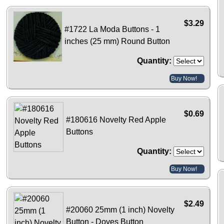
$3.29
#1722 La Moda Buttons - 1
inches (25 mm) Round Button
Quantity:
Buy Now!
$0.69
#180616 Novelty Red Apple
Buttons
Quantity:
Buy Now!
$2.49
#20060 25mm (1 inch) Novelty
Button - Doves Button