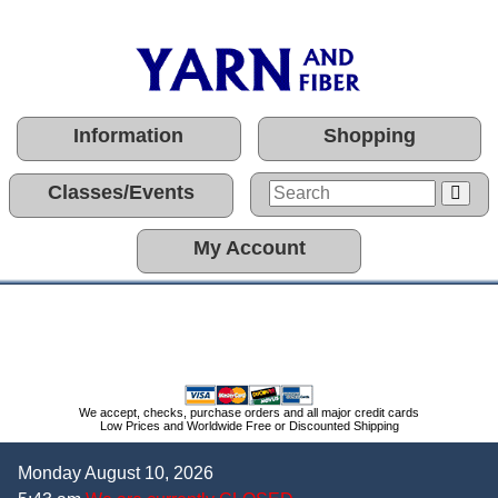
Information
Shopping
Classes/Events
My Account
We accept, checks, purchase orders and all major credit cards
Low Prices and Worldwide Free or Discounted Shipping
Monday August 10, 2026