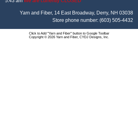
5:43 am
We are currently CLOSED
Yarn and Fiber, 14 East Broadway, Derry, NH 03038
Store phone number:
(603) 505-4432
Click to Add "Yarn and Fiber" button to Google Toolbar
Copyright © 2026 Yarn and Fiber, CYDJ Designs, Inc.