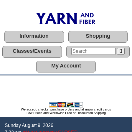
Information
Shopping
Classes/Events
My Account
We accept, checks, purchase orders and all major credit cards
Low Prices and Worldwide Free or Discounted Shipping
Sunday August 9, 2026