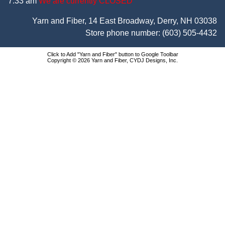
7:33 am
We are currently CLOSED
Yarn and Fiber, 14 East Broadway, Derry, NH 03038
Store phone number:
(603) 505-4432
Click to Add "Yarn and Fiber" button to Google Toolbar
Copyright © 2026 Yarn and Fiber, CYDJ Designs, Inc.