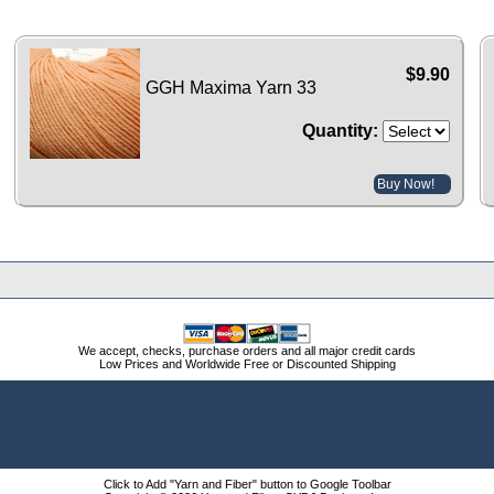
$9.90
GGH Maxima Yarn 33
Quantity:
Buy Now!
We accept, checks, purchase orders and all major credit cards
Low Prices and Worldwide Free or Discounted Shipping
Click to Add "Yarn and Fiber" button to Google Toolbar