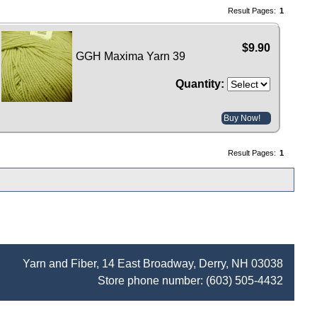
Result Pages:
1
$9.90
GGH Maxima Yarn 39
Quantity:
Buy Now!
Result Pages:
1
Yarn and Fiber, 14 East Broadway, Derry, NH 03038
Store phone number:
(603) 505-4432