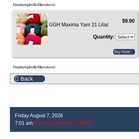
Displaying
1
to
3
(of
3
products)
$9.90
GGH Maxima Yarn 21 Lilac
Quantity:
Buy Now!
Displaying
1
to
3
(of
3
products)
Back
Friday August 7, 2026
7:01 am
We are currently CLOSED