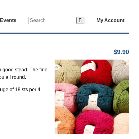
/Events
My Account
$9.90
n good stead. The fine
ou all round.
uge of 18 sts per 4