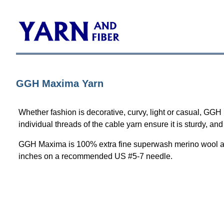
GGH Maxima Yarn
Whether fashion is decorative, curvy, light or casual, GGH
individual threads of the cable yarn ensure it is sturdy, an
GGH Maxima is 100% extra fine superwash merino wool avai
inches on a recommended US #5-7 needle.