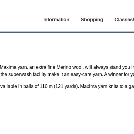
Information
Shopping
Classes
 Maxima yarn, an extra fine Merino wool, will always stand you i
d the superwash facility make it an easy-care yarn. A winner for y
lable in balls of 110 m (121 yards). Maxima yarn knits to a ga