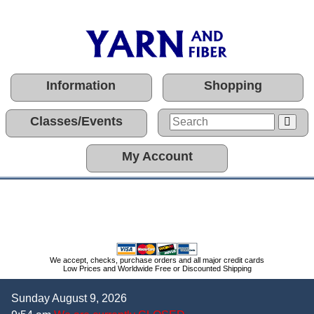
Information
Shopping
Classes/Events
My Account
We accept, checks, purchase orders and all major credit cards
Low Prices and Worldwide Free or Discounted Shipping
Sunday August 9, 2026