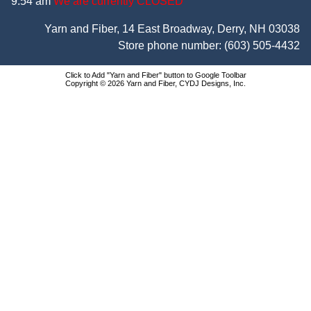
9:54 am
We are currently CLOSED
Yarn and Fiber, 14 East Broadway, Derry, NH 03038
Store phone number:
(603) 505-4432
Click to Add "Yarn and Fiber" button to Google Toolbar
Copyright © 2026 Yarn and Fiber, CYDJ Designs, Inc.