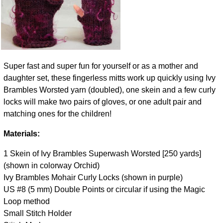
Super fast and super fun for yourself or as a mother and
daughter set, these fingerless mitts work up quickly using Ivy
Brambles Worsted yarn (doubled), one skein and a few curly
locks will make two pairs of gloves, or one adult pair and
matching ones for the children!
Materials:
1 Skein of Ivy Brambles Superwash Worsted [250 yards]
(shown in colorway Orchid)
Ivy Brambles Mohair Curly Locks (shown in purple)
US #8 (5 mm) Double Points or circular if using the Magic
Loop method
Small Stitch Holder