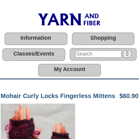
Information
Shopping
Classes/Events
My Account
Mohair Curly Locks Fingerless Mittens
$60.90