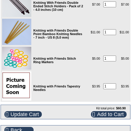
Knitting With Friends Double
$7.00
$7.00
Ended Stitch Holders - Pack of 2
- 4.0 inches (10 cm)
Knitting with Friends Double
$11.00
$11.00
Point Bamboo Knitting Needles
- 7 inch - US 8 (5.0 mm)
Knitting with Friends Stitch
$5.00
$5.00
Ring Markers
Knitting with Friends Tapestry
$3.95
$3.95
Needles
Kit total price:
$60.90
Update Cart
Add to Cart
Back