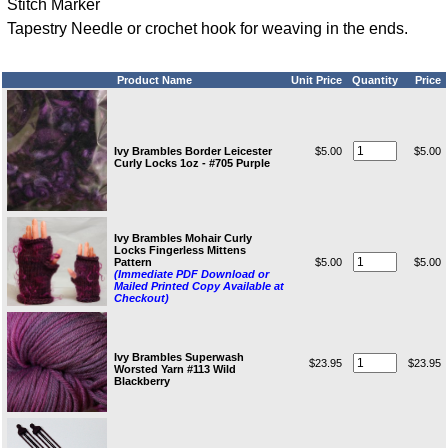
Stitch Marker
Tapestry Needle or crochet hook for weaving in the ends.
Product Name
Unit Price
Quantity
Price
Ivy Brambles Border Leicester
$5.00
$5.00
Curly Locks 1oz - #705 Purple
Ivy Brambles Mohair Curly
Locks Fingerless Mittens
Pattern
$5.00
$5.00
(Immediate PDF Download or
Mailed Printed Copy Available at
Checkout)
Ivy Brambles Superwash
$23.95
$23.95
Worsted Yarn #113 Wild
Blackberry