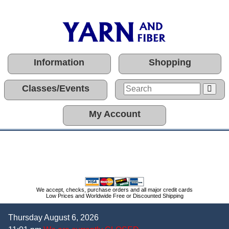
Information
Shopping
Classes/Events
My Account
We accept, checks, purchase orders and all major credit cards
Low Prices and Worldwide Free or Discounted Shipping
Thursday August 6, 2026