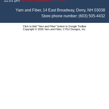
11:01 pm
We are currently CLOSED
Yarn and Fiber, 14 East Broadway, Derry, NH 03038
Store phone number:
(603) 505-4432
Click to Add "Yarn and Fiber" button to Google Toolbar
Copyright © 2026 Yarn and Fiber, CYDJ Designs, Inc.