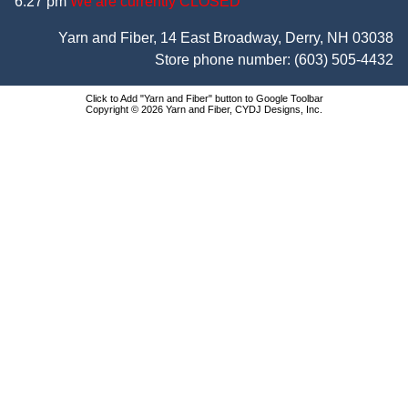
6:27 pm
We are currently CLOSED
Yarn and Fiber, 14 East Broadway, Derry, NH 03038
Store phone number:
(603) 505-4432
Click to Add "Yarn and Fiber" button to Google Toolbar
Copyright © 2026 Yarn and Fiber, CYDJ Designs, Inc.