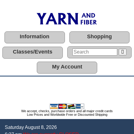
Information
Shopping
Classes/Events
My Account
We accept, checks, purchase orders and all major credit cards
Low Prices and Worldwide Free or Discounted Shipping
Saturday August 8, 2026