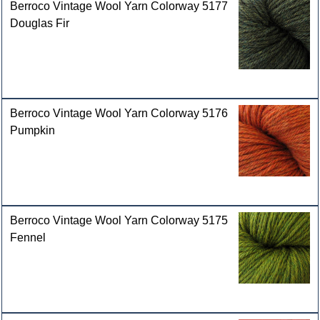
Berroco Vintage Wool Yarn Colorway 5177
Douglas Fir
Berroco Vintage Wool Yarn Colorway 5176
Pumpkin
Berroco Vintage Wool Yarn Colorway 5175
Fennel