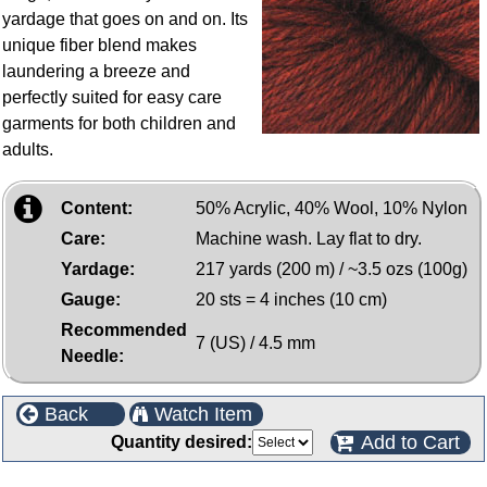
yardage that goes on and on. Its
unique fiber blend makes
laundering a breeze and
perfectly suited for easy care
garments for both children and
adults.
Content:
50% Acrylic, 40% Wool, 10% Nylon
Care:
Machine wash. Lay flat to dry.
Yardage:
217 yards (200 m) / ~3.5 ozs (100g)
Gauge:
20 sts = 4 inches (10 cm)
Recommended
7 (US) / 4.5 mm
Needle:
Back
Watch Item
Add to Cart
Quantity desired: