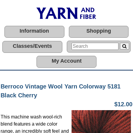
Information
Shopping
Classes/Events
My Account
Berroco Vintage Wool Yarn Colorway 5181
Black Cherry
$12.00
This machine wash wool-rich
blend features a wide color
range, an incredibly soft feel and