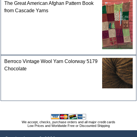
The Great American Afghan Pattern Book
from Cascade Yarns
Berroco Vintage Wool Yarn Colorway 5179
Chocolate
We accept, checks, purchase orders and all major credit cards
Low Prices and Worldwide Free or Discounted Shipping