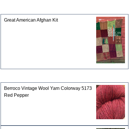
This product can also be found in the following
categories
Great American Afghan Kit
Customers who bought this product also purchased
Berroco Vintage Wool Yarn Colorway 5173
Red Pepper