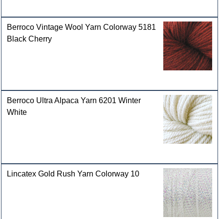
Berroco Vintage Wool Yarn Colorway 5181
Black Cherry
Berroco Ultra Alpaca Yarn 6201 Winter
White
Lincatex Gold Rush Yarn Colorway 10