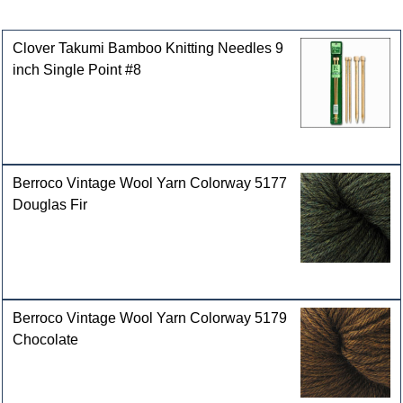
Customers who bought this product also purchased
Clover Takumi Bamboo Knitting Needles 9
inch Single Point #8
Berroco Vintage Wool Yarn Colorway 5177
Douglas Fir
Berroco Vintage Wool Yarn Colorway 5179
Chocolate