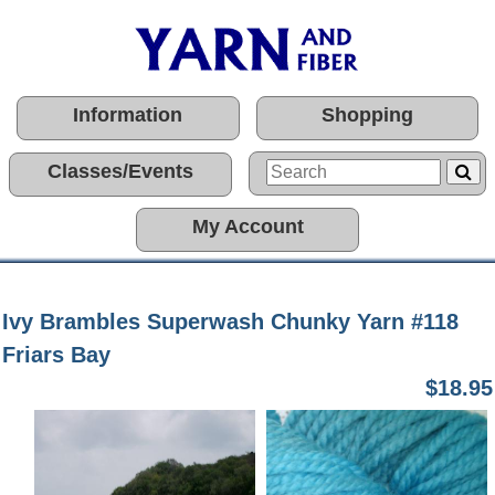
Information
Shopping
Classes/Events
My Account
Ivy Brambles Superwash Chunky Yarn #118
Friars Bay
$18.95