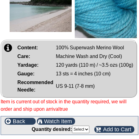
Content:
100% Superwash Merino Wool
Care:
Machine Wash and Dry (Cool)
Yardage:
120 yards (110 m) / ~3.5 ozs (100g)
Gauge:
13 sts = 4 inches (10 cm)
Recommended
US 9-11 (7-8 mm)
Needle:
Item is current out of stock in the quantity required, we will
order and ship upon arrivaltrue
Back
Watch Item
Add to Cart
Quantity desired: